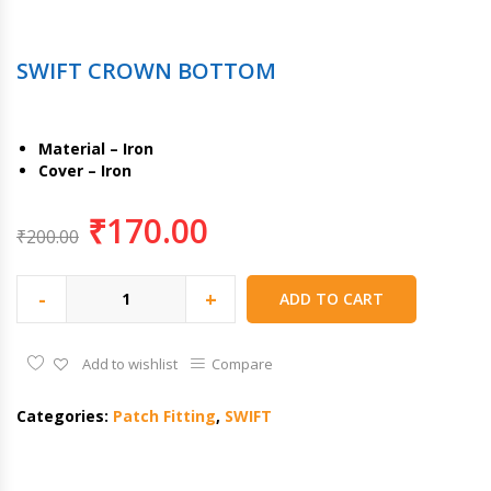
SWIFT CROWN BOTTOM
Material – Iron
Cover – Iron
₹
170.00
₹
200.00
-
+
ADD TO CART
Add to wishlist
Compare
Categories:
Patch Fitting
,
SWIFT