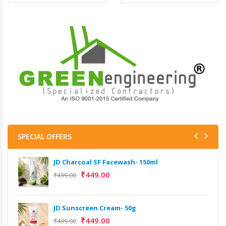
SPECIAL OFFERS
JD Charcoal SF Facewash- 150ml
₹
449.00
₹
499.00
JD Sunscreen Cream- 50g
₹
449.00
₹
499.00