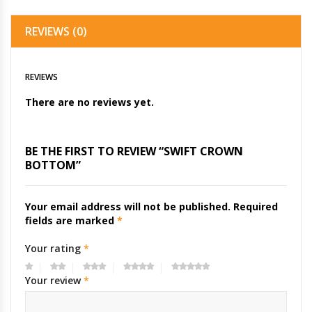
REVIEWS (0)
REVIEWS
There are no reviews yet.
BE THE FIRST TO REVIEW “SWIFT CROWN
BOTTOM”
Your email address will not be published.
Required
fields are marked
*
Your rating
*
Your review
*