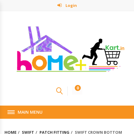
Login
0
MAIN MENU
HOME
SWIFT
PATCH FITTING
SWIFT CROWN BOTTOM