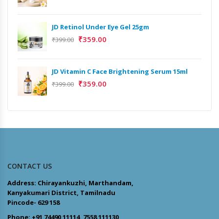
JD Retinol Under Eye Gel 25gm
₹
359.00
₹
399.00
JD Vitamin C Face Brightening Serum 15ml
₹
359.00
₹
399.00
CONTACT US
Address: Chirayankuzhi, Marthandam,
Kanyakumari District, Tamilnadu
Pincode- 629 158
Phone: +91 74490 11114, 7558 111130