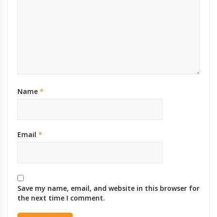
Name
*
Email
*
Save my name, email, and website in this browser for
the next time I comment.