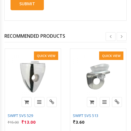
RECOMMENDED PRODUCTS
QUICK VIEW
QUICK VIEW
SWIFT SVS 529
SWIFT SVS 513
₹
13.00
₹
3.60
₹
15.00