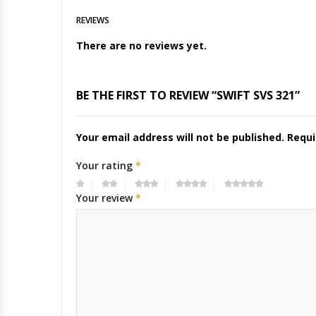
REVIEWS
There are no reviews yet.
BE THE FIRST TO REVIEW “SWIFT SVS 321”
Your email address will not be published.
Requi
Your rating
*
Your review
*