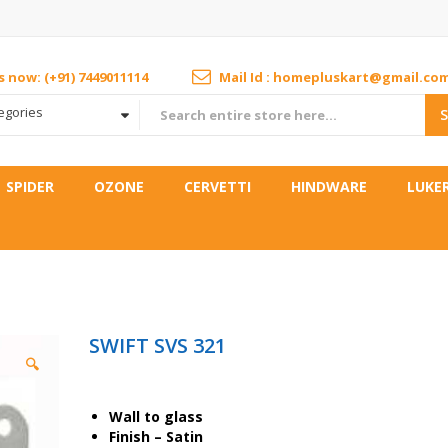
us now: (+91) 7449011114
Mail Id : homepluskart@gmail.co
tegories
SPIDER
OZONE
CERVETTI
HINDWARE
LUKE
SWIFT SVS 321
🔍
Wall to glass
Finish – Satin