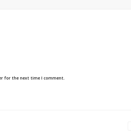
er for the next time I comment.