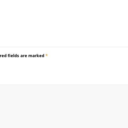
red fields are marked
*