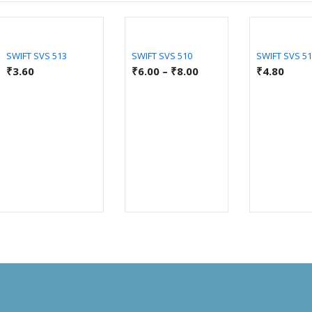
SWIFT SVS 513
SWIFT SVS 510
SWIFT SVS 5
₹
3.60
₹
6.00
–
₹
8.00
₹
4.80