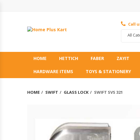
Call 
All Ca
HOME
HETTICH
FABER
ZAYIT
HARDWARE ITEMS
TOYS & STATIONERY
HOME
SWIFT
GLASS LOCK
SWIFT SVS 321