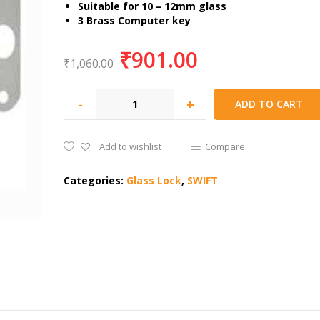
Suitable for 10 – 12mm glass
3 Brass Computer key
₹
901.00
₹
1,060.00
-
+
ADD TO CART
Add to wishlist
Compare
Categories:
Glass Lock
,
SWIFT