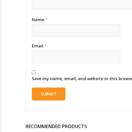
Name
*
Email
*
Save my name, email, and website in this brows
RECOMMENDED PRODUCTS