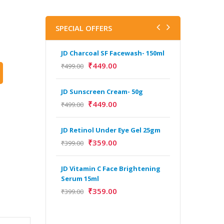
SPECIAL OFFERS
JD Charcoal SF Facewash- 150ml
J
V
₹
449.00
₹
499.00
B
5
JD Sunscreen Cream- 50g
₹
₹
449.00
₹
499.00
H
JD Retinol Under Eye Gel 25gm
Y
Y
₹
359.00
₹
399.00
F
A
JD Vitamin C Face Brightening
Serum 15ml
₹
359.00
₹
399.00
H
Y