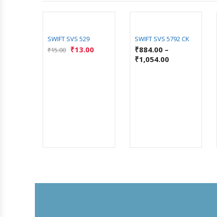
SWIFT SVS 529
SWIFT SVS 5792 CK
₹
13.00
₹
884.00
–
₹
15.00
₹
1,054.00
00