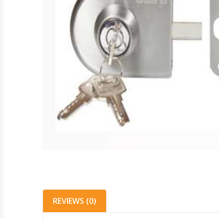
REVIEWS (0)