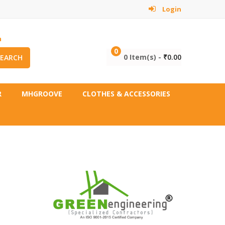
Login
m
0
0 Item(s) -
₹
0.00
SEARCH
R
MHGROOVE
CLOTHES & ACCESSORIES