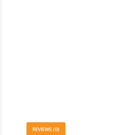
REVIEWS (0)