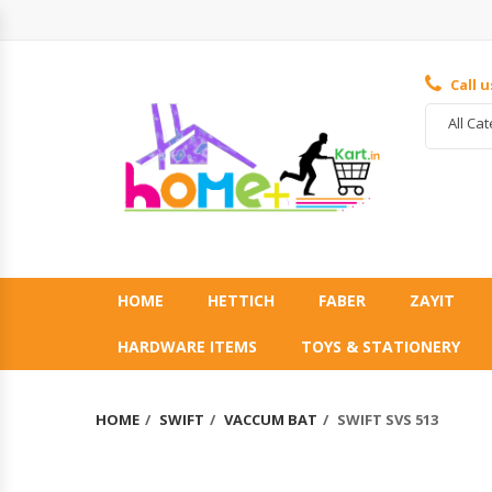
Call 
All Ca
HOME
HETTICH
FABER
ZAYIT
HARDWARE ITEMS
TOYS & STATIONERY
HOME
SWIFT
VACCUM BAT
SWIFT SVS 513