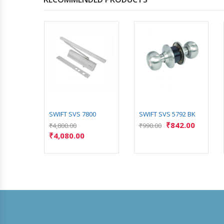
4
SWIFT SVS 7800
SWIFT SVS 5792 BK
₹
842.00
₹
4,800.00
₹
990.00
₹
4,080.00