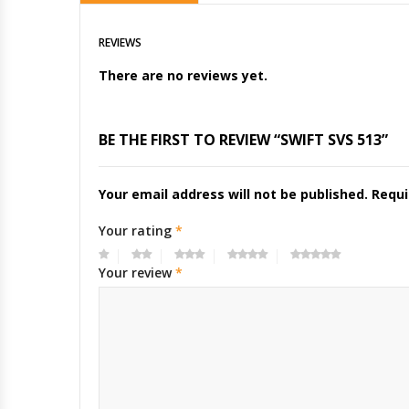
REVIEWS
There are no reviews yet.
BE THE FIRST TO REVIEW “SWIFT SVS 513”
Your email address will not be published.
Requi
Your rating
*
Your review
*