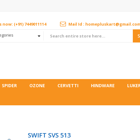
us now: (+91) 7449011114
Mail Id : homepluskart@gmail.co
tegories
SPIDER
OZONE
CERVETTI
HINDWARE
LUKE
SWIFT SVS 513