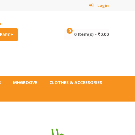
Login
m
0
0 Item(s) -
₹
0.00
SEARCH
R
MHGROOVE
CLOTHES & ACCESSORIES