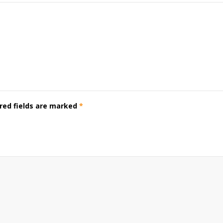
red fields are marked
*