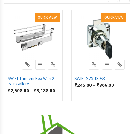
QUICK VIEW
QUICK VIEW
SWIFT Tandem Box With 2
SWIFT SVS 139SK
Pair Gallery
₹
245.00
–
₹
306.00
₹
2,508.00
–
₹
3,188.00