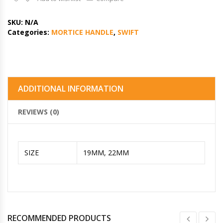
SKU:
N/A
Categories:
MORTICE HANDLE
,
SWIFT
ADDITIONAL INFORMATION
REVIEWS (0)
SIZE
19MM, 22MM
RECOMMENDED PRODUCTS