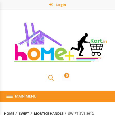
Login
0
MAIN MENU
HOME
SWIFT
MORTICE HANDLE
SWIFT SVS 8012