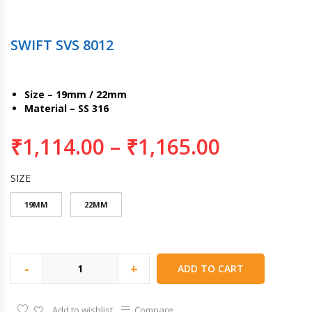
SWIFT SVS 8012
Size – 19mm / 22mm
Material – SS 316
₹
1,114.00
–
₹
1,165.00
SIZE
19MM
22MM
-
+
ADD TO CART
Add to wishlist
Compare