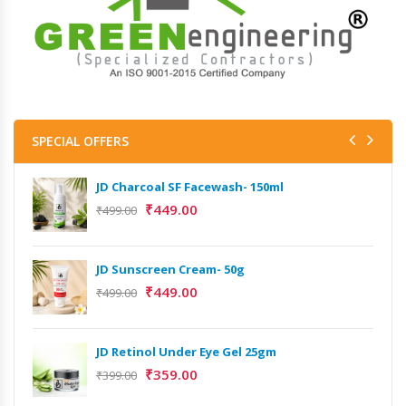
SPECIAL OFFERS
JD Charcoal SF Facewash- 150ml
₹
449.00
₹
499.00
JD Sunscreen Cream- 50g
₹
449.00
₹
499.00
JD Retinol Under Eye Gel 25gm
₹
359.00
₹
399.00