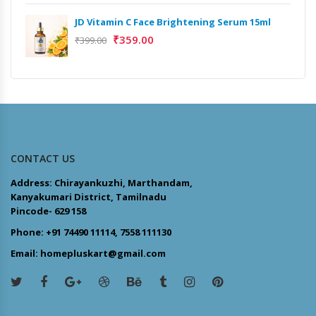
JD Vitamin C Face Brightening Serum 15ml
₹
359.00
₹
399.00
CONTACT US
Address: Chirayankuzhi, Marthandam,
Kanyakumari District, Tamilnadu
Pincode- 629 158
Phone: +91 74490 11114, 7558 111130
Email: homepluskart@gmail.com