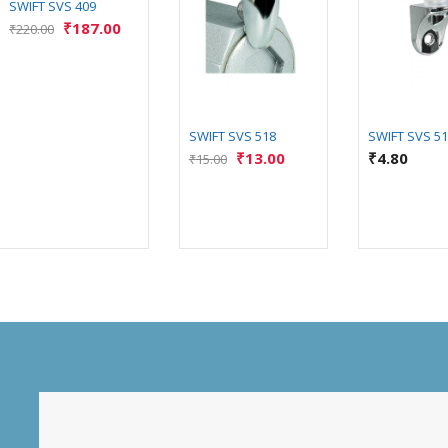
SWIFT SVS 409
₹
187.00
₹
220.00
SWIFT SVS 518
SWIFT SVS 5
₹
13.00
₹
4.80
₹
15.00