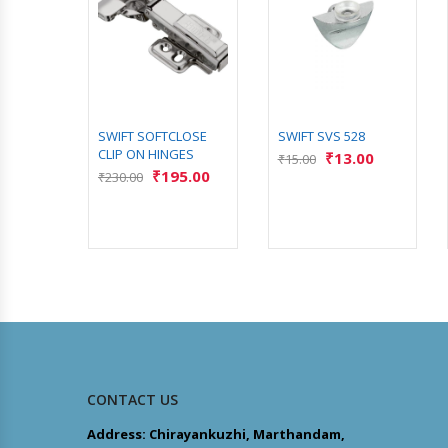
7
9.00
SWIFT SOFTCLOSE
SWIFT SVS 528
CLIP ON HINGES
₹
13.00
₹
15.00
₹
195.00
₹
230.00
CONTACT US
Address: Chirayankuzhi, Marthandam,