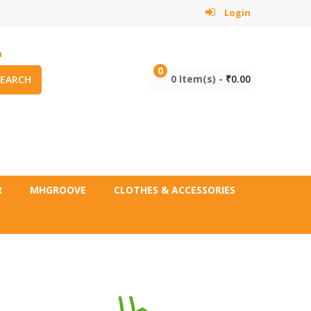
Login
m
0
0 Item(s) -
₹
0.00
SEARCH
R
MHGROOVE
CLOTHES & ACCESSORIES