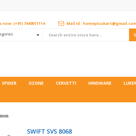
us now: (+91) 7449011114
Mail Id : homepluskart@gmail.co
tegories
SPIDER
OZONE
CERVETTI
HINDWARE
LUKE
8068
SWIFT SVS 8068