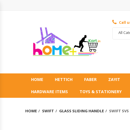
Call 
All Ca
HOME
HETTICH
FABER
ZAYIT
HARDWARE ITEMS
TOYS & STATIONERY
HOME
SWIFT
GLASS SLIDING HANDLE
SWIFT SVS 