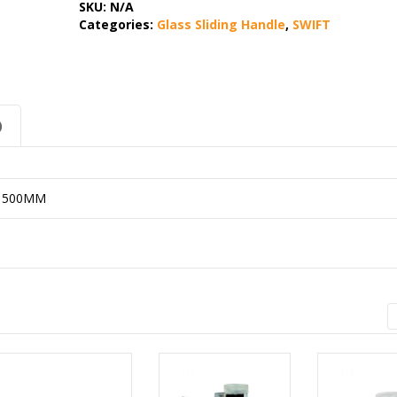
SKU:
N/A
Categories:
Glass Sliding Handle
,
SWIFT
)
X 500MM