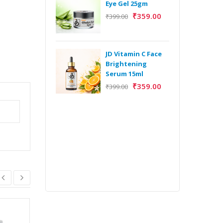
Eye Gel 25gm
₹
359.00
₹
399.00
H
Y
Y
JD Vitamin C Face
E
Brightening
m
Serum 15ml
₹
359.00
₹
399.00
H
Y
Y
E
m