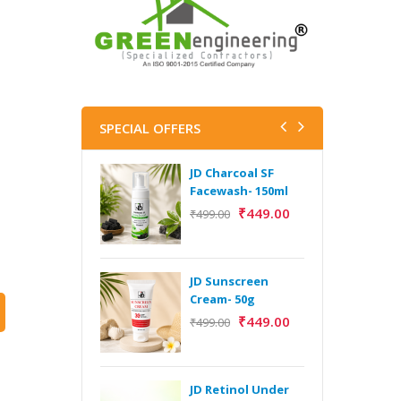
SPECIAL OFFERS
JD Charcoal SF
J
Facewash- 150ml
V
B
₹
449.00
₹
499.00
5
₹
JD Sunscreen
H
Cream- 50g
Y
₹
449.00
₹
499.00
Y
F
A
JD Retinol Under