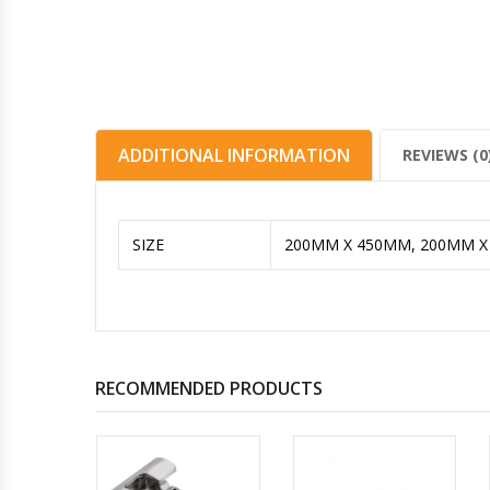
ADDITIONAL INFORMATION
REVIEWS (0
SIZE
200MM X 450MM, 200MM 
RECOMMENDED PRODUCTS