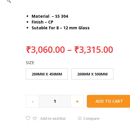
Material – SS 304
Finish – CP
Sutable for 8 – 12 mm Glass
₹
3,060.00
–
₹
3,315.00
SIZE
200MM X 450MM
200MM X 500MM
-
+
ADD TO CART
Add to wishlist
Compare