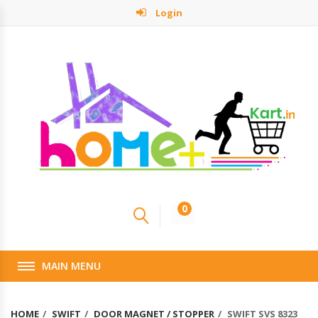
Login
0
MAIN MENU
HOME
SWIFT
DOOR MAGNET / STOPPER
SWIFT SVS 8323