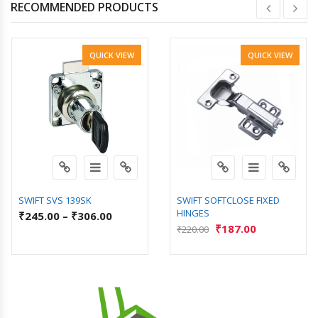
RECOMMENDED PRODUCTS
QUICK VIEW
QUICK VIEW
SWIFT SVS 139SK
SWIFT SOFTCLOSE FIXED
HINGES
₹
245.00
–
₹
306.00
₹
187.00
₹
220.00