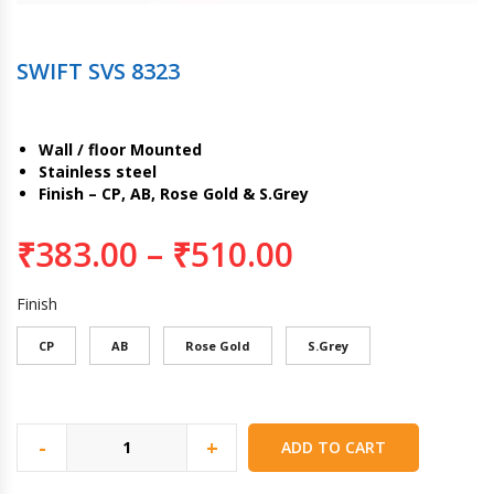
SWIFT SVS 8323
Wall / floor Mounted
Stainless steel
Finish – CP, AB, Rose Gold & S.Grey
₹
383.00
–
₹
510.00
Finish
CP
AB
Rose Gold
S.Grey
-
+
ADD TO CART