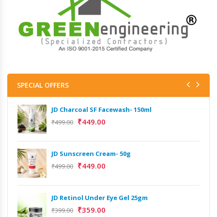
SPECIAL OFFERS
JD Charcoal SF Facewash- 150ml
₹
449.00
₹
499.00
JD Sunscreen Cream- 50g
₹
449.00
₹
499.00
JD Retinol Under Eye Gel 25gm
₹
359.00
₹
399.00