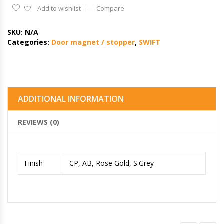
Add to wishlist
Compare
SKU:
N/A
Categories:
Door magnet / stopper
,
SWIFT
ADDITIONAL INFORMATION
REVIEWS (0)
Finish
CP, AB, Rose Gold, S.Grey