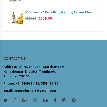
JD Vitamin C Face Brightening Serum 15ml
₹
359.00
₹
399.00
CONTACT US
Address: Chirayankuzhi, Marthandam,
Kanyakumari District, Tamilnadu
Pincode- 629 158
Phone: +91 74490 11114, 7558 111130
Email: homepluskart@gmail.com