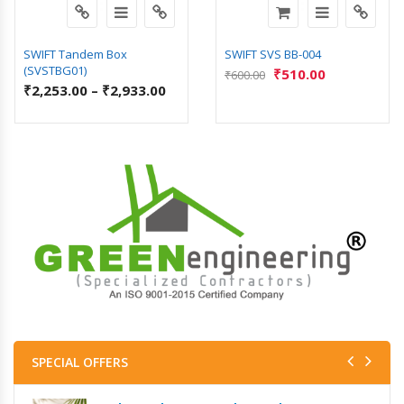
SWIFT Tandem Box
SWIFT SVS BB-004
(SVSTBG01)
₹
510.00
₹
600.00
₹
2,253.00
–
₹
2,933.00
SPECIAL OFFERS