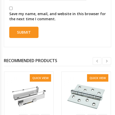
Save my name, email, and website in this browser for
the next time I comment.
RECOMMENDED PRODUCTS
QUICK VIEW
QUICK VIEW