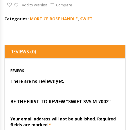
Add to wishlist
Compare
Categories:
MORTICE ROSE HANDLE
,
SWIFT
REVIEWS (0)
REVIEWS
There are no reviews yet.
BE THE FIRST TO REVIEW “SWIFT SVS M 7002”
Your email address will not be published.
Required
fields are marked
*