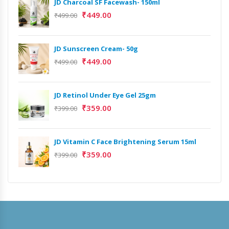
JD Charcoal SF Facewash- 150ml
₹
449.00
₹
499.00
JD Sunscreen Cream- 50g
₹
449.00
₹
499.00
JD Retinol Under Eye Gel 25gm
₹
359.00
₹
399.00
JD Vitamin C Face Brightening Serum 15ml
Het
₹
359.00
₹
399.00
Ext
₹
9,