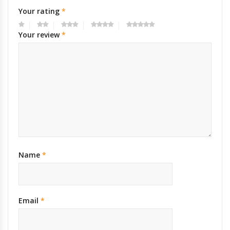
Your rating
*
Your review
*
Name
*
Email
*