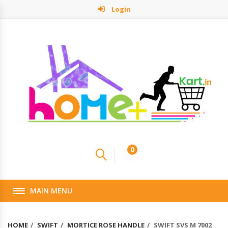
Login
0
MAIN MENU
HOME
SWIFT
MORTICE ROSE HANDLE
SWIFT SVS M 7002