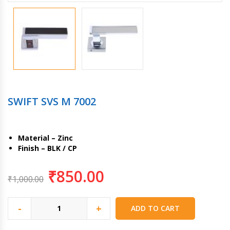
SWIFT SVS M 7002
Material – Zinc
Finish – BLK / CP
₹
850.00
₹
1,000.00
-
+
ADD TO CART