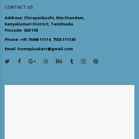
CONTACT US
Address: Chirayankuzhi, Marthandam,
Kanyakumari District, Tamilnadu
Pincode- 629 158
Phone: +91 74490 11114, 7558 111130
Email: homepluskart@gmail.com