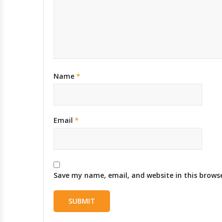
Name
*
Email
*
Save my name, email, and website in this brows