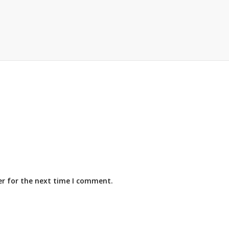
er for the next time I comment.