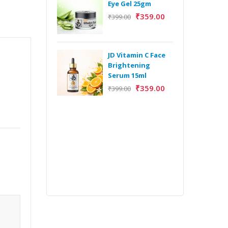
Eye Gel 25gm
₹
359.00
₹
399.00
H
Y
Y
JD Vitamin C Face
E
Brightening
m
Serum 15ml
₹
359.00
₹
399.00
H
Y
Y
E
m