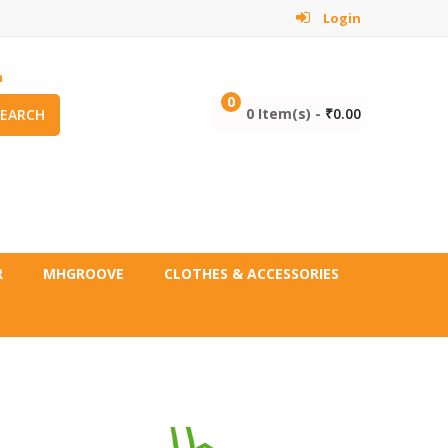
Login
m
0
0 Item(s) -
₹
0.00
SEARCH
R
MHGROOVE
CLOTHES & ACCESSORIES