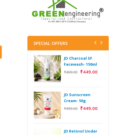
SPECIAL OFFERS
JD Charcoal SF
J
Facewash- 150ml
V
B
₹
449.00
₹
499.00
5
₹
JD Sunscreen
H
Cream- 50g
Y
₹
449.00
₹
499.00
Y
F
A
JD Retinol Under