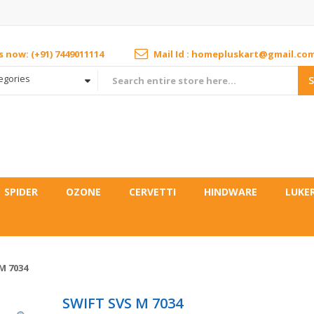
us now: (+91) 7449011114
Mail Id : homepluskart@gmail.co
tegories
SPIDER
OZONE
CERVETTI
HINDWARE
LUKE
M 7034
SWIFT SVS M 7034