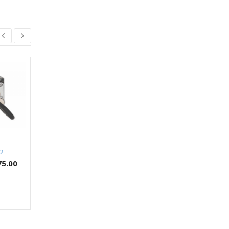
22
SWIFT SVS 514
SWIFT Tandem Box
(SVSTBG01)
75.00
₹
8.00
₹
2,253.00
–
₹
2,933.00