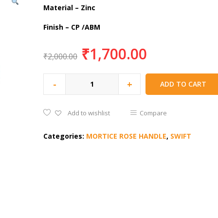
Material – Zinc
Finish – CP /ABM
₹
1,700.00
₹
2,000.00
-
+
ADD TO CART
Add to wishlist
Compare
Categories:
MORTICE ROSE HANDLE
,
SWIFT