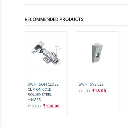
RECOMMENDED PRODUCTS
LOSE
SWIFT SOFTCLOSE
SWIFT SVS 522
ROLLED
CLIP-ON COLD
₹
18.00
₹
21.00
S
ROLLED STEEL
HINGES
3.00
₹
136.00
₹
160.00