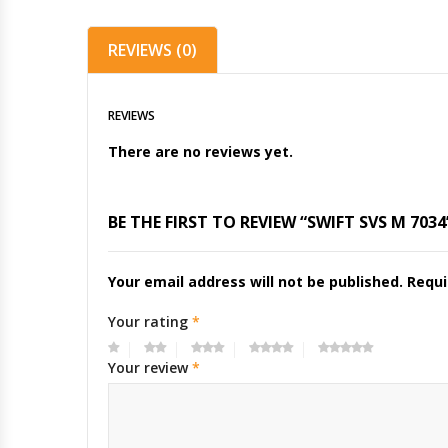
REVIEWS (0)
REVIEWS
There are no reviews yet.
BE THE FIRST TO REVIEW “SWIFT SVS M 7034
Your email address will not be published.
Requi
Your rating
*
Your review
*