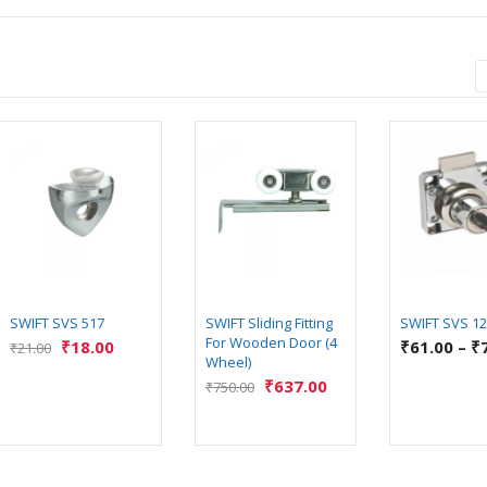
SWIFT SVS 517
SWIFT Sliding Fitting
SWIFT SVS 1
For Wooden Door (4
₹
18.00
₹
61.00
–
₹
₹
21.00
Wheel)
₹
637.00
₹
750.00