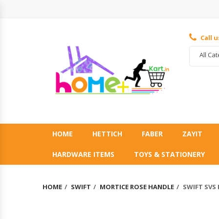
Call 
All Ca
HOME
HETTICH
FABER
ZAYIT
HARDWARE ITEMS
TOYS & STATIONERY
HOME
SWIFT
MORTICE ROSE HANDLE
SWIFT SVS 