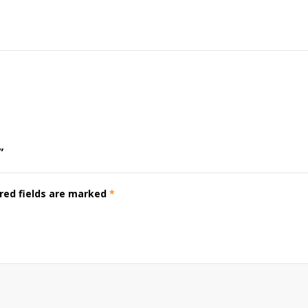
”
red fields are marked
*