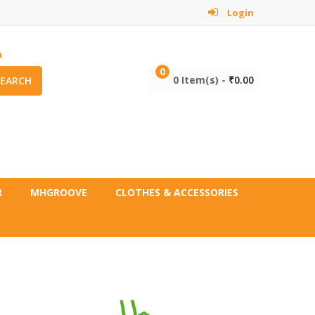
Login
m
0
0 Item(s) -
₹
0.00
SEARCH
R
MHGROOVE
CLOTHES & ACCESSORIES