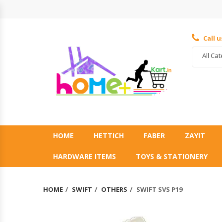
Call 
All Ca
HOME
HETTICH
FABER
ZAYIT
HARDWARE ITEMS
TOYS & STATIONERY
HOME
SWIFT
OTHERS
SWIFT SVS P19