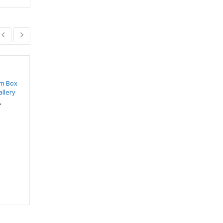
m Box
SWIFT Sliding Fitting
SWIFT SVS 407
allery
For Wooden Door (8
₹
179.00
₹
210.00
Wheel)
–
₹
1,350.00
₹
1,147.00