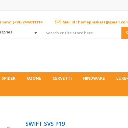
us now: (+91) 7449011114
Mail Id : homepluskart@gmail.co
tegories
SPIDER
OZONE
CERVETTI
HINDWARE
LUKE
SWIFT SVS P19