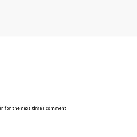
er for the next time I comment.