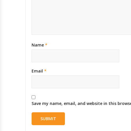
Name
*
Email
*
Save my name, email, and website in this brows