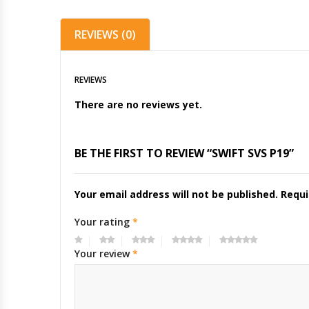
REVIEWS (0)
REVIEWS
There are no reviews yet.
BE THE FIRST TO REVIEW “SWIFT SVS P19”
Your email address will not be published.
Requi
Your rating
*
Your review
*