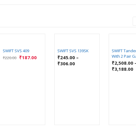
SWIFT SVS 409
SWIFT SVS 139SK
SWIFT Tande
With 2 Pair G
₹
187.00
₹
245.00
–
₹
220.00
₹
2,508.00
₹
306.00
₹
3,188.00