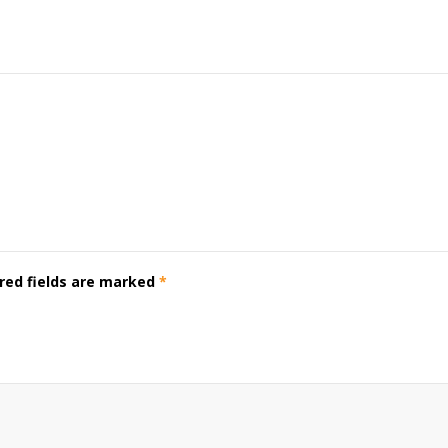
red fields are marked
*