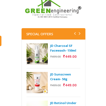
SPECIAL OFFERS
JD Charcoal SF
J
Facewash- 150ml
V
B
₹
449.00
₹
499.00
5
₹
JD Sunscreen
H
Cream- 50g
Y
₹
449.00
₹
499.00
Y
F
A
JD Retinol Under