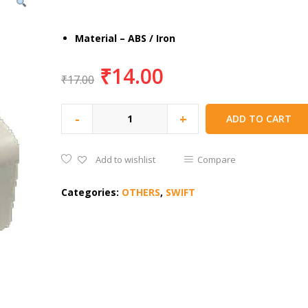
Material – ABS / Iron
₹
14.00
₹
17.00
-
+
ADD TO CART
Add to wishlist
Compare
Categories:
OTHERS
,
SWIFT