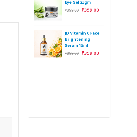
Eye Gel 25gm
₹
359.00
₹
399.00
H
Y
Y
JD Vitamin C Face
E
Brightening
m
Serum 15ml
₹
359.00
₹
399.00
H
Y
Y
E
m