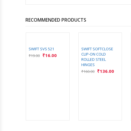
RECOMMENDED PRODUCTS
9
SWIFT SVS 521
SWIFT SOFTCLOSE
CLIP-ON COLD
00
₹
16.00
₹
19.00
ROLLED STEEL
HINGES
₹
136.00
₹
160.00