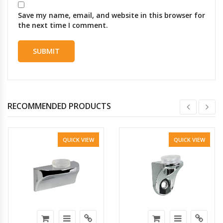
Save my name, email, and website in this browser for
the next time I comment.
RECOMMENDED PRODUCTS
QUICK VIEW
QUICK VIEW