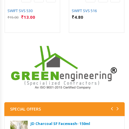
SWIFT SVS 530
SWIFT SVS 516
₹
13.00
₹
4.80
₹
15.00
SPECIAL OFFERS
JD Charcoal SF Facewash- 150ml