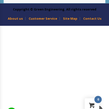
Copyright © Green Engineering. All rights reserved
About us
Customer Service
Site Map
Contact Us
0