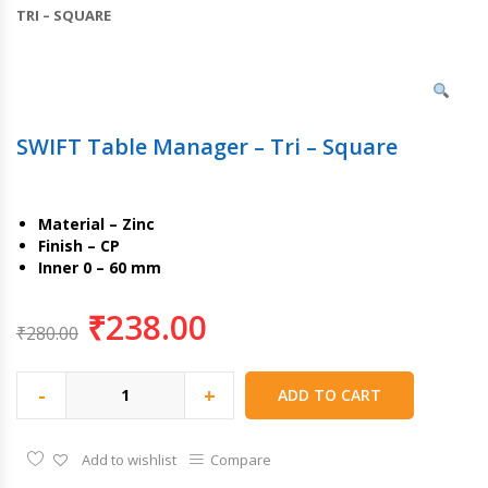
TRI – SQUARE
SWIFT Table Manager – Tri – Square
Material – Zinc
Finish – CP
Inner 0 – 60 mm
₹
238.00
₹
280.00
-
+
ADD TO CART
Add to wishlist
Compare