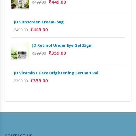
₹
449.00
₹
499.00
JD Sunscreen Cream- 50g
Het
Full
₹
449.00
₹
499.00
₹
9,
JD Retinol Under Eye Gel 25gm
Het
₹
359.00
₹
399.00
Ext
₹
13
JD Vitamin C Face Brightening Serum 15ml
₹
359.00
Het
₹
399.00
Ext
₹
9,
CONTACT US