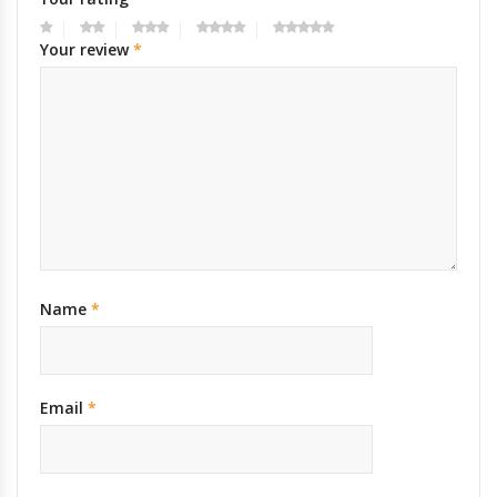
Your review
*
Name
*
Email
*