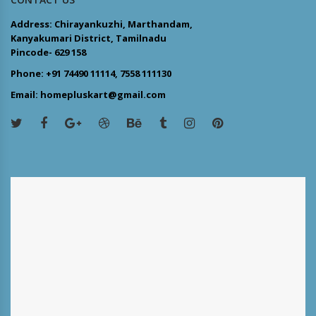
Address: Chirayankuzhi, Marthandam,
Kanyakumari District, Tamilnadu
Pincode- 629 158
Phone: +91 74490 11114, 7558 111130
Email: homepluskart@gmail.com