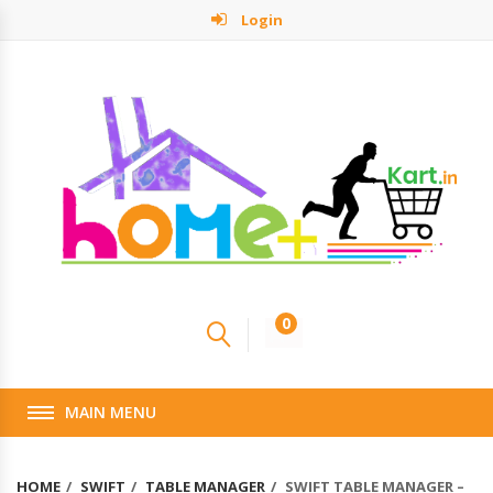
Login
0
MAIN MENU
HOME
SWIFT
TABLE MANAGER
SWIFT TABLE MANAGER –