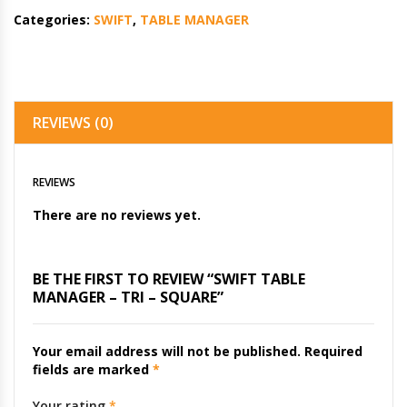
Categories:
SWIFT
,
TABLE MANAGER
REVIEWS (0)
REVIEWS
There are no reviews yet.
BE THE FIRST TO REVIEW “SWIFT TABLE
MANAGER – TRI – SQUARE”
Your email address will not be published.
Required
fields are marked
*
Your rating
*