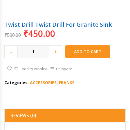
Twist Drill Twist Drill For Granite Sink
₹
450.00
₹
500.00
-
+
ADD TO CART
Add to wishlist
Compare
Categories:
ACCESSORIES
,
FRANKE
REVIEWS (0)