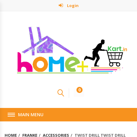
Login
0
MAIN MENU
HOME
FRANKE
ACCESSORIES
TWIST DRILL TWIST DRILL