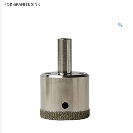
FOR GRANITE SINK