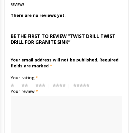
REVIEWS
There are no reviews yet.
BE THE FIRST TO REVIEW “TWIST DRILL TWIST
DRILL FOR GRANITE SINK”
Your email address will not be published.
Required
fields are marked
*
Your rating
*
Your review
*