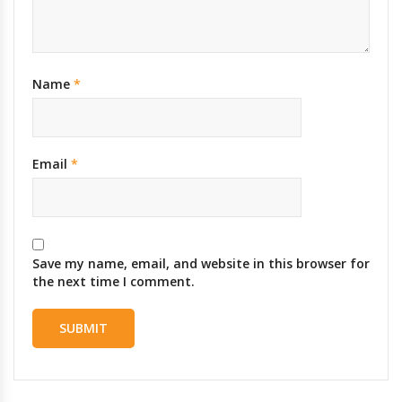
Name
*
Email
*
Save my name, email, and website in this browser for
the next time I comment.