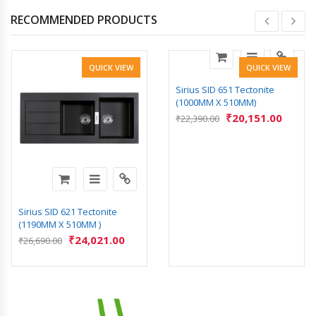
RECOMMENDED PRODUCTS
QUICK VIEW
QUICK VIEW
Sirius SID 651 Tectonite
(1000MM X 510MM)
₹
20,151.00
₹
22,390.00
Sirius SID 621 Tectonite
(1190MM X 510MM )
₹
24,021.00
₹
26,690.00