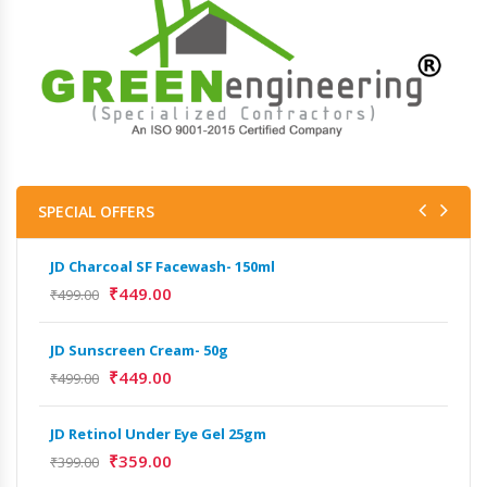
SPECIAL OFFERS
JD Charcoal SF Facewash- 150ml
JD 
₹
449.00
₹
499.00
₹
499
JD Sunscreen Cream- 50g
Het
Full
₹
449.00
₹
499.00
₹
9,
JD Retinol Under Eye Gel 25gm
Het
₹
359.00
₹
399.00
Ext