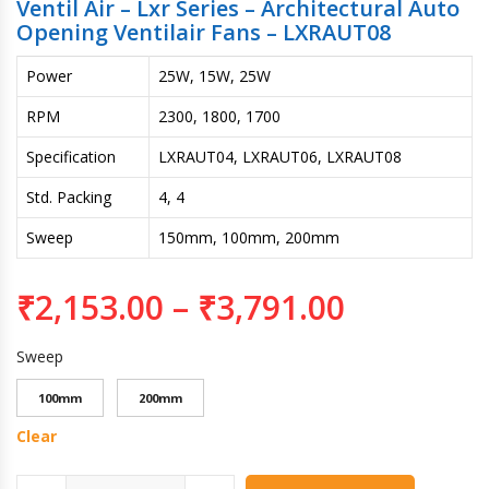
Ventil Air – Lxr Series – Architectural Auto
Opening Ventilair Fans – LXRAUT08
Power
25W, 15W, 25W
RPM
2300, 1800, 1700
Specification
LXRAUT04, LXRAUT06, LXRAUT08
Std. Packing
4, 4
Sweep
150mm, 100mm, 200mm
₹
2,153.00
–
₹
3,791.00
Sweep
100mm
200mm
Clear