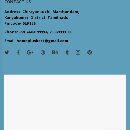
CONTACT US
Address: Chirayankuzhi, Marthandam,
Kanyakumari District, Tamilnadu
Pincode- 629 158
Phone: +91 74490 11114, 7558 111130
Email: homepluskart@gmail.com