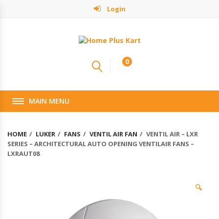
Login
0
MAIN MENU
HOME
LUKER
FANS
VENTIL AIR FAN
VENTIL AIR – LXR
SERIES – ARCHITECTURAL AUTO OPENING VENTILAIR FANS –
LXRAUT08
🔍