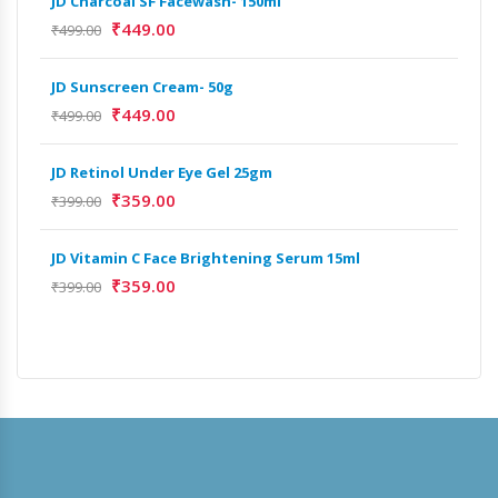
JD Charcoal SF Facewash- 150ml
JD 
₹
449.00
₹
499.00
₹
499
JD Sunscreen Cream- 50g
Het
Full
₹
449.00
₹
499.00
₹
9,
JD Retinol Under Eye Gel 25gm
Het
₹
359.00
₹
399.00
Ext
₹
13
JD Vitamin C Face Brightening Serum 15ml
₹
359.00
₹
399.00
Het
Ext
₹
9,