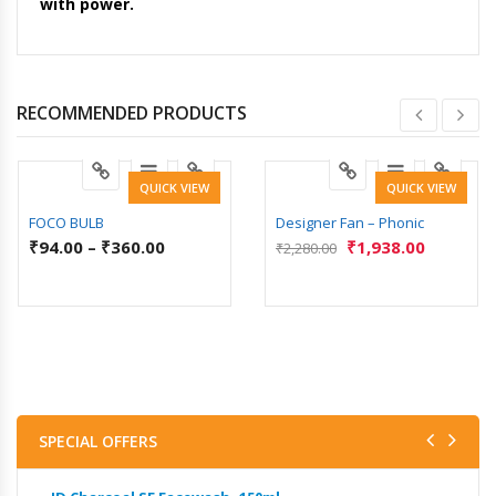
with power.
RECOMMENDED PRODUCTS
QUICK VIEW
QUICK VIEW
FOCO BULB
Designer Fan – Phonic
₹
94.00
–
₹
360.00
₹
1,938.00
₹
2,280.00
SPECIAL OFFERS