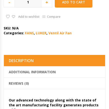
-
+
ADD TO CART
Add to wishlist
Compare
SKU:
N/A
Categories:
FANS
,
LUKER
,
Ventil Air Fan
DESCRIPTION
ADDITIONAL INFORMATION
REVIEWS (0)
Our advanced technology along with the state of
the art manufacturing facility generates products