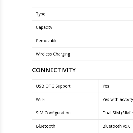
Type
Capacity
Removable
Wireless Charging
CONNECTIVITY
USB OTG Support
Yes
Wi-Fi
Yes with ac/b/g
SIM Configuration
Dual SIM (SIM1
Bluetooth
Bluetooth v5.0