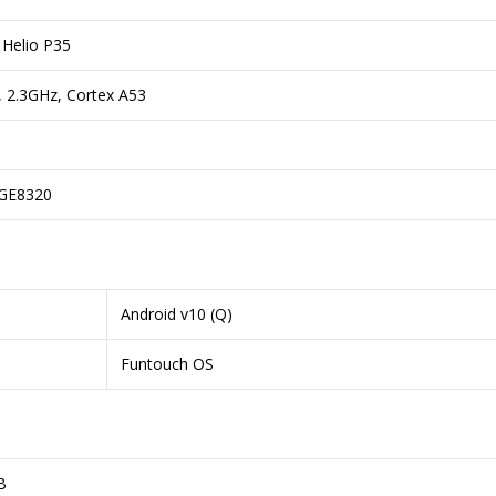
Helio P35
, 2.3GHz, Cortex A53
GE8320
Android v10 (Q)
Funtouch OS
B