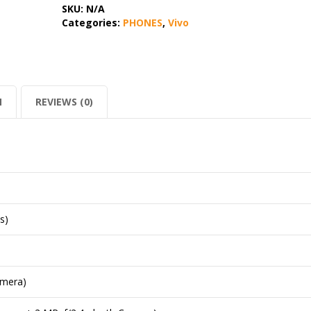
SKU:
N/A
Categories:
PHONES
,
Vivo
N
REVIEWS (0)
s)
amera)