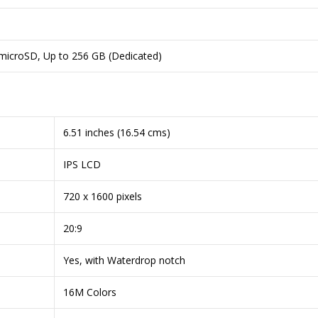
 microSD, Up to 256 GB (Dedicated)
6.51 inches (16.54 cms)
IPS LCD
720 x 1600 pixels
20:9
Yes, with Waterdrop notch
16M Colors