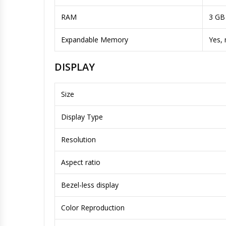
RAM
3 GB
Expandable Memory
Yes,
DISPLAY
Size
Display Type
Resolution
Aspect ratio
Bezel-less display
Color Reproduction