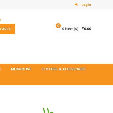
Login
m
0
0 Item(s) -
₹
0.00
SEARCH
R
MHGROOVE
CLOTHES & ACCESSORIES