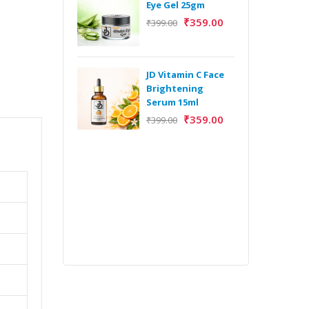
Eye Gel 25gm
₹
359.00
₹
399.00
H
Y
Y
JD Vitamin C Face
E
Brightening
m
Serum 15ml
₹
359.00
₹
399.00
H
Y
Y
E
m