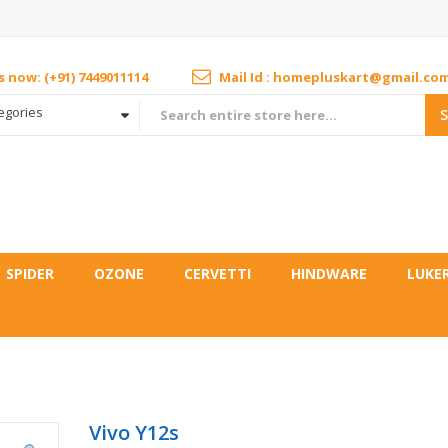
us now: (+91) 7449011114
Mail Id : homepluskart@gmail.co
tegories
SPIDER
OZONE
CERVETTI
HINDWARE
LUKE
Vivo Y12s