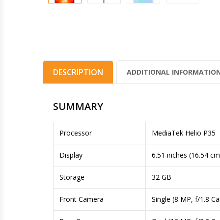
DESCRIPTION
ADDITIONAL INFORMATIO
SUMMARY
Processor
MediaTek Helio P35
Display
6.51 inches (16.54 cm
Storage
32 GB
Front Camera
Single (8 MP, f/1.8 C