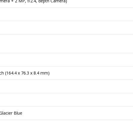
amera + 2 MP, f/2.4, depth Camera)
nch (164.4 x 76.3 x 8.4 mm)
Glacier Blue