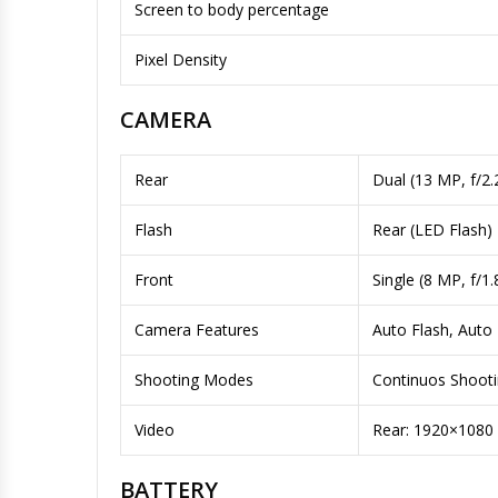
Screen to body percentage
Pixel Density
CAMERA
Rear
Dual (13 MP, f/2
Flash
Rear (LED Flash)
Front
Single (8 MP, f/1
Camera Features
Auto Flash, Auto
Shooting Modes
Continuos Shoot
Video
Rear: 1920×1080
BATTERY