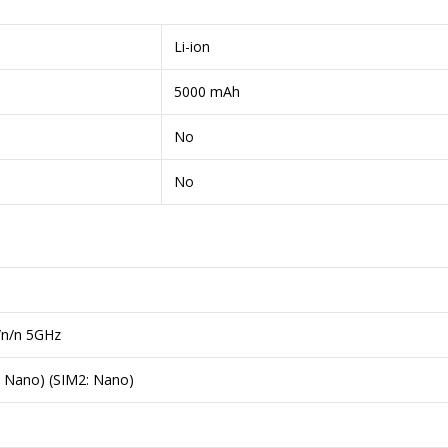
Li-ion
5000 mAh
No
No
/n/n 5GHz
: Nano) (SIM2: Nano)