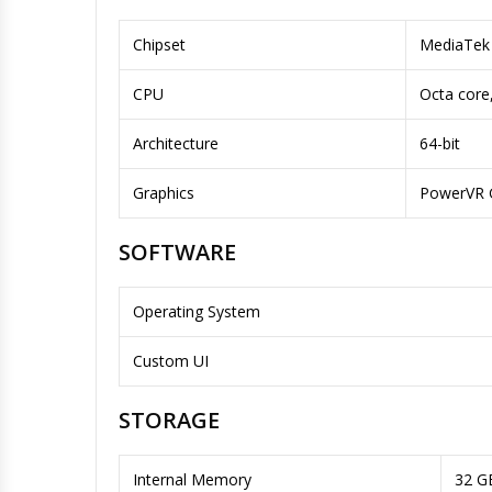
Chipset
MediaTek 
CPU
Octa core
Architecture
64-bit
Graphics
PowerVR 
SOFTWARE
Operating System
Custom UI
STORAGE
Internal Memory
32 G