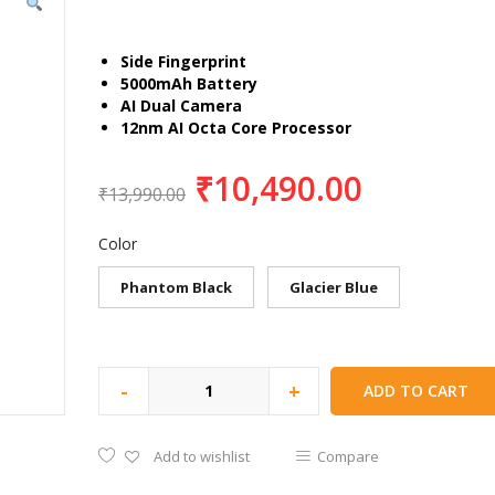
Side Fingerprint
5000mAh Battery
AI Dual Camera
12nm AI Octa Core Processor
₹
10,490.00
₹
13,990.00
Color
Phantom Black
Glacier Blue
-
+
ADD TO CART
Add to wishlist
Compare