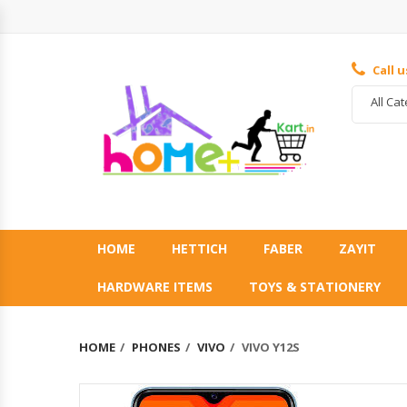
Call 
All Ca
HOME
HETTICH
FABER
ZAYIT
HARDWARE ITEMS
TOYS & STATIONERY
HOME
PHONES
VIVO
VIVO Y12S