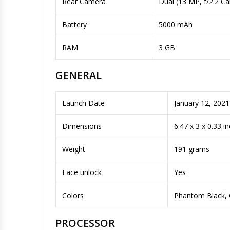
Rear Camera
Dual (13 MP, f/2.2 C
Battery
5000 mAh
RAM
3 GB
GENERAL
Launch Date
January 12, 2021
Dimensions
6.47 x 3 x 0.33 i
Weight
191 grams
Face unlock
Yes
Colors
Phantom Black, 
PROCESSOR