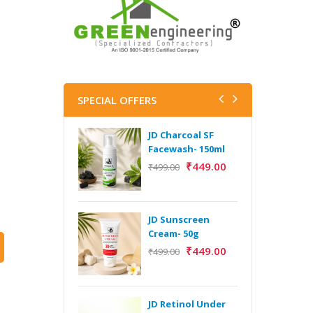
SPECIAL OFFERS
JD Charcoal SF
J
Facewash- 150ml
V
B
₹
449.00
₹
499.00
5
₹
JD Sunscreen
H
Cream- 50g
Y
₹
449.00
₹
499.00
Y
F
A
JD Retinol Under