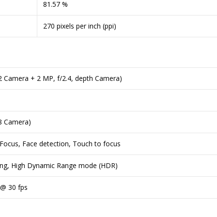
81.57 %
270 pixels per inch (ppi)
.2 Camera + 2 MP, f/2.4, depth Camera)
.8 Camera)
 Focus, Face detection, Touch to focus
ing, High Dynamic Range mode (HDR)
 @ 30 fps