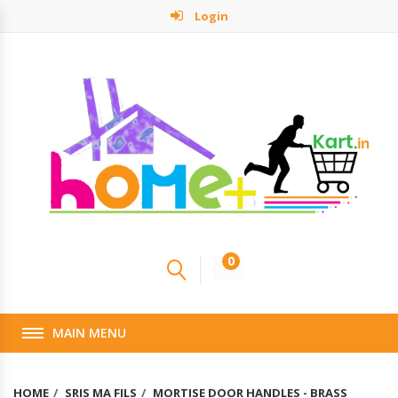
Login
0
MAIN MENU
HOME
SRIS MA FILS
MORTISE DOOR HANDLES - BRASS