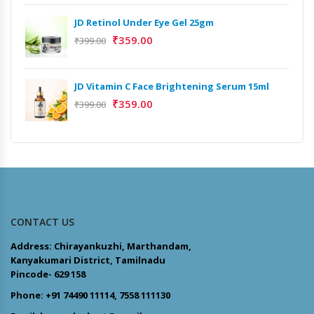
JD Retinol Under Eye Gel 25gm
₹
359.00
₹
399.00
JD Vitamin C Face Brightening Serum 15ml
₹
359.00
₹
399.00
CONTACT US
Address: Chirayankuzhi, Marthandam,
Kanyakumari District, Tamilnadu
Pincode- 629 158
Phone: +91 74490 11114, 7558 111130