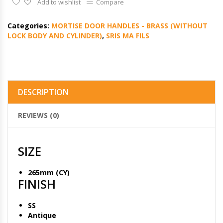
Add to wishlist
Compare
Categories:
MORTISE DOOR HANDLES - BRASS (WITHOUT
LOCK BODY AND CYLINDER)
,
SRIS MA FILS
DESCRIPTION
REVIEWS (0)
SIZE
265mm (CY)
FINISH
SS
Antique