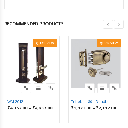
RECOMMENDED PRODUCTS
QUICK VIEW
QUICK VIEW
WM-2012
Tribolt- 1180 – Deadbolt
₹
4,352.00
–
₹
4,637.00
₹
1,921.00
–
₹
2,112.00