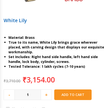
White Lily
Material: Brass
True to its name, White Lily brings grace wherever
placed, with carving design that displays our exquisite
workmanship.
Set Includes: Right hand side handle, left hand side
handle, lock body, cylinder, screws.
Tested Tolerance: 1 lakh cycles (7-10 years)
₹
3,154.00
₹
3,710.00
-
+
ADD TO CART