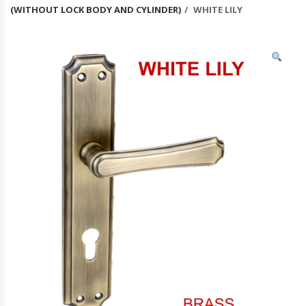
(WITHOUT LOCK BODY AND CYLINDER)
WHITE LILY