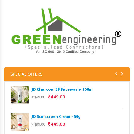
SPECIAL OFFERS
JD Charcoal SF Facewash- 150ml
₹
449.00
₹
499.00
JD Sunscreen Cream- 50g
₹
449.00
₹
499.00