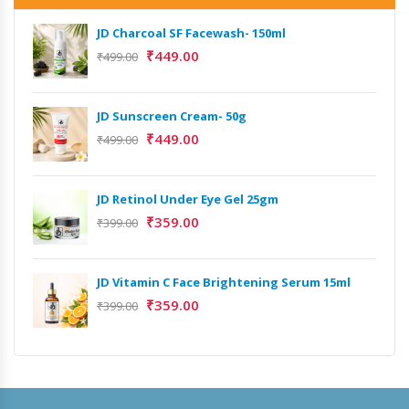
JD Charcoal SF Facewash- 150ml
₹
449.00
₹
499.00
JD Sunscreen Cream- 50g
Het
Full
₹
449.00
₹
499.00
₹
9,
JD Retinol Under Eye Gel 25gm
Het
₹
359.00
Ext
₹
399.00
₹
13
JD Vitamin C Face Brightening Serum 15ml
Het
₹
359.00
₹
399.00
Ext
₹
9,