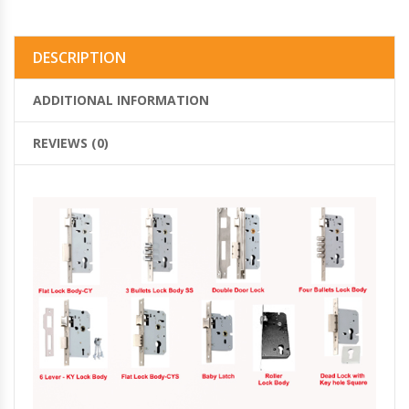
DESCRIPTION
ADDITIONAL INFORMATION
REVIEWS (0)