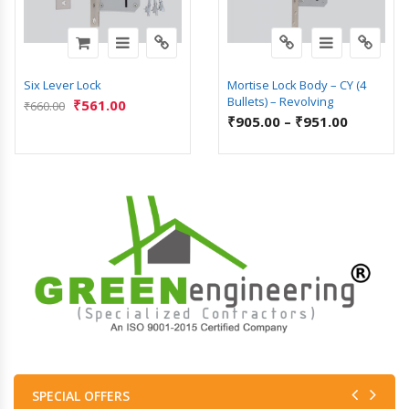
Six Lever Lock
Mortise Lock Body – CY (4
Bullets) – Revolving
₹
561.00
₹
660.00
₹
905.00
–
₹
951.00
SPECIAL OFFERS