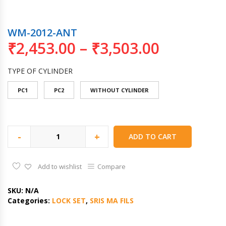
WM-2012-ANT
₹
2,453.00
–
₹
3,503.00
TYPE OF CYLINDER
PC1
PC2
WITHOUT CYLINDER
-
+
ADD TO CART
Add to wishlist
Compare
SKU:
N/A
Categories:
LOCK SET
,
SRIS MA FILS