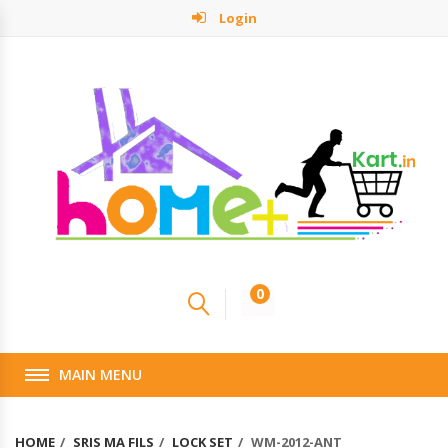
Login
0
MAIN MENU
HOME
SRIS MA FILS
LOCK SET
WM-2012-ANT