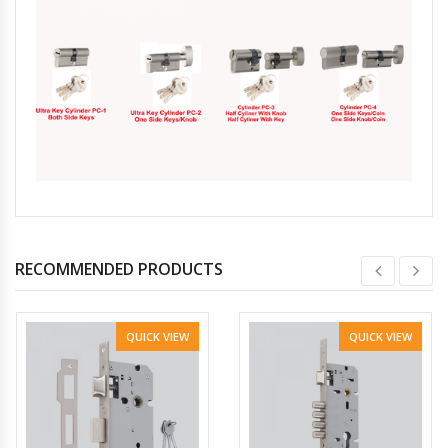
RECOMMENDED PRODUCTS
QUICK VIEW
QUICK VIEW