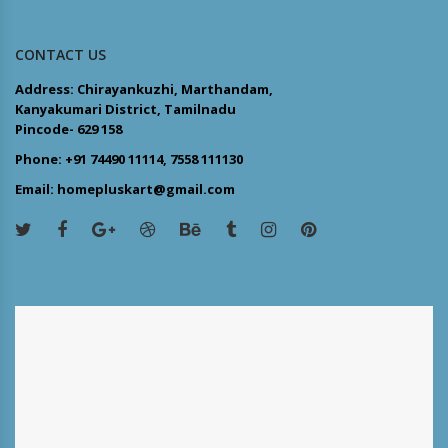
CONTACT US
Address: Chirayankuzhi, Marthandam,
Kanyakumari District, Tamilnadu
Pincode- 629 158
Phone: +91 74490 11114, 7558 111130
Email: homepluskart@gmail.com