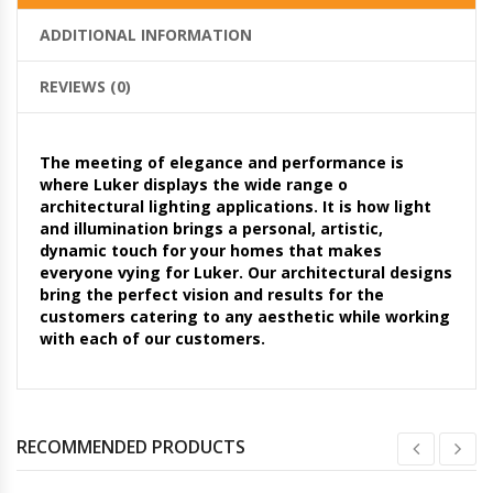
ADDITIONAL INFORMATION
REVIEWS (0)
The meeting of elegance and performance is
where Luker displays the wide range o
architectural lighting applications. It is how light
and illumination brings a personal, artistic,
dynamic touch for your homes that makes
everyone vying for Luker. Our architectural designs
bring the perfect vision and results for the
customers catering to any aesthetic while working
with each of our customers.
RECOMMENDED PRODUCTS