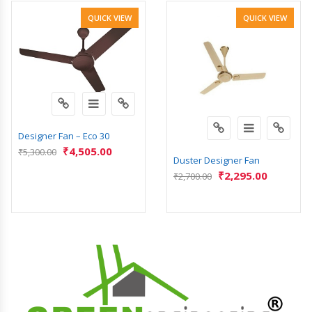
QUICK VIEW
QUICK VIEW
Designer Fan – Eco 30
₹
4,505.00
₹
5,300.00
Duster Designer Fan
₹
2,295.00
₹
2,700.00