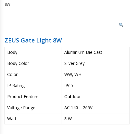
8W
ZEUS Gate Light 8W
Body
Aluminium Die Cast
Body Color
Silver Grey
Color
WW, WH
IP Rating
IP65
Product Feature
Outdoor
Voltage Range
AC 140 – 265V
Watts
8 W