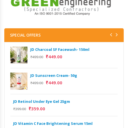
SPECIAL OFFERS
JD Charcoal SF Facewash- 150ml
JD 
₹
449.00
₹
499.00
₹
499
Het
JD Sunscreen Cream- 50g
Full
₹
449.00
₹
499.00
₹
9,
Het
JD Retinol Under Eye Gel 25gm
Ext
₹
359.00
₹
399.00
₹
13
JD Vitamin C Face Brightening Serum 15ml
Het