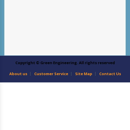
Copyright © Green Engineering. All rights reserved
About us
Customer Service
Site Map
Contact Us