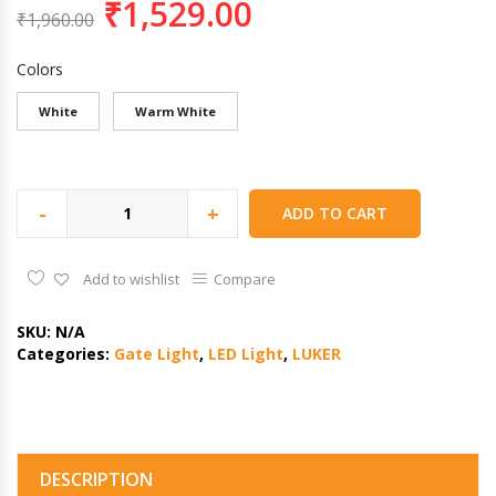
₹
1,529.00
₹
1,960.00
Colors
White
Warm White
-
+
ADD TO CART
Add to wishlist
Compare
SKU:
N/A
Categories:
Gate Light
,
LED Light
,
LUKER
DESCRIPTION