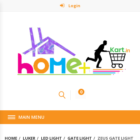
Login
0
MAIN MENU
HOME
LUKER
LED LIGHT
GATE LIGHT
ZEUS GATE LIGHT