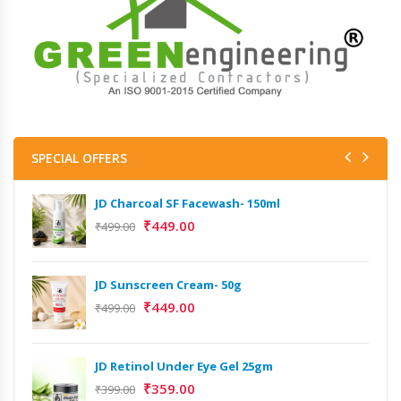
SPECIAL OFFERS
JD Charcoal SF Facewash- 150ml
₹
449.00
₹
499.00
JD Sunscreen Cream- 50g
₹
449.00
₹
499.00
JD Retinol Under Eye Gel 25gm
₹
359.00
₹
399.00