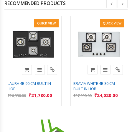
RECOMMENDED PRODUCTS
QUICK VIEW
QUICK VIEW
LAURA 4B 90 CM BUILT IN
BRAVIA WHITE 4B 80 CM
HOB
BUILT IN HOB
₹
21,780.00
₹
24,020.00
₹
26,990.00
₹
27,990.00