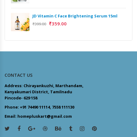
JD Vitamin C Face Brightening Serum 15ml
₹
359.00
₹
399.00
CONTACT US
Address: Chirayankuzhi, Marthandam,
Kanyakumari District, Tamilnadu
Pincode- 629 158
Phone: +91 74490 11114, 7558 111130
Email: homepluskart@gmail.com