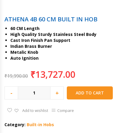
ATHENA 4B 60 CM BUILT IN HOB
60 CM Length
High Quality Sturdy Stainless Steel Body
Cast Iron Finish Pan Support
Indian Brass Burner
Metalic Knob
Auto Ignition
₹
13,727.00
₹
19,990.00
-
+
ADD TO CART
Add to wishlist
Compare
Category:
Built-in Hobs