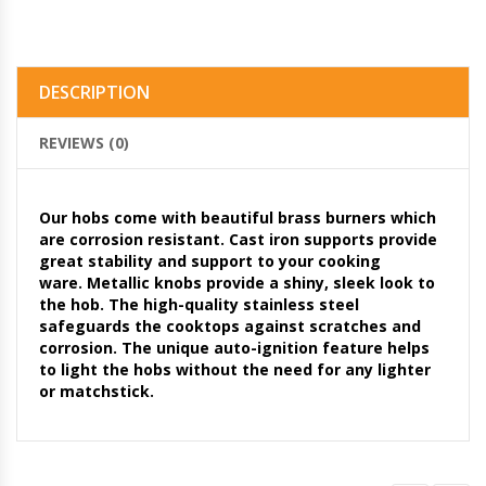
DESCRIPTION
REVIEWS (0)
Our hobs come with beautiful brass burners which
are corrosion resistant. Cast iron supports provide
great stability and support to your cooking
ware. Metallic knobs provide a shiny, sleek look to
the hob. The high-quality stainless steel
safeguards the cooktops against scratches and
corrosion. The unique auto-ignition feature helps
to light the hobs without the need for any lighter
or matchstick.