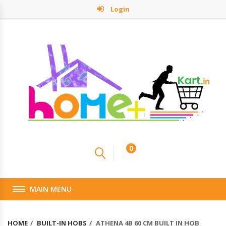
Login
0
MAIN MENU
HOME
BUILT-IN HOBS
ATHENA 4B 60 CM BUILT IN HOB