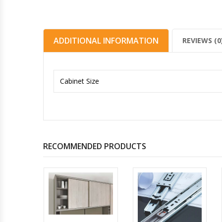
ADDITIONAL INFORMATION
REVIEWS (0
Cabinet Size
RECOMMENDED PRODUCTS