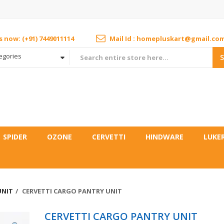
us now: (+91) 7449011114
Mail Id : homepluskart@gmail.co
tegories
SPIDER
OZONE
CERVETTI
HINDWARE
LUKE
UNIT
CERVETTI CARGO PANTRY UNIT
CERVETTI CARGO PANTRY UNIT