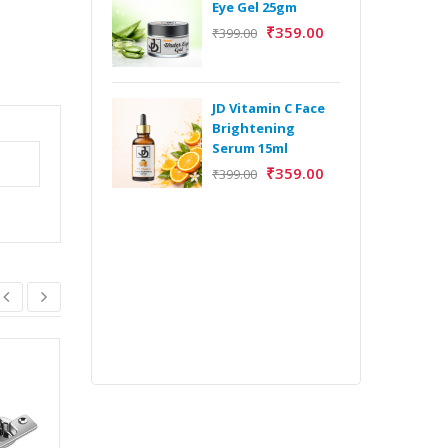
Eye Gel 25gm
₹
359.00
₹
399.00
H
Y
Y
JD Vitamin C Face
E
Brightening
m
Serum 15ml
₹
359.00
₹
399.00
H
Y
Y
E
m
CERVETTI
SHOWHAND CORNER
₹
39,970.00