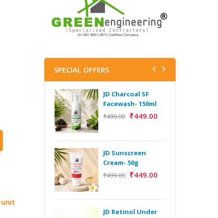
SPECIAL OFFERS
JD Charcoal SF
J
Facewash- 150ml
V
B
₹
449.00
₹
499.00
5
₹
JD Sunscreen
H
Cream- 50g
Y
₹
449.00
₹
499.00
Y
F
A
 unit
JD Retinol Under