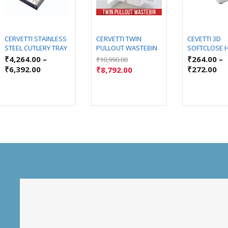
CERVETTI STAINLESS
CERVETTI TWIN
CEVETTI 3D
STEEL CUTLERY TRAY
PULLOUT WASTEBIN
SOFTCLOSE 
₹
4,264.00
–
₹
264.00
–
₹
10,990.00
₹
6,392.00
₹
272.00
₹
8,792.00