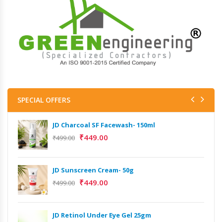
SPECIAL OFFERS
JD Charcoal SF Facewash- 150ml
₹
449.00
₹
499.00
JD Sunscreen Cream- 50g
₹
449.00
₹
499.00
JD Retinol Under Eye Gel 25gm