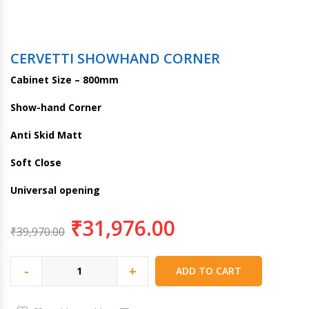
CERVETTI SHOWHAND CORNER
Cabinet Size – 800mm
Show-hand Corner
Anti Skid Matt
Soft Close
Universal opening
₹
31,976.00
₹
39,970.00
-
+
ADD TO CART