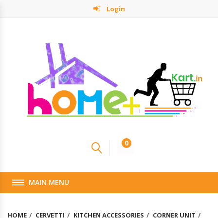
Login
0
MAIN MENU
HOME
CERVETTI
KITCHEN ACCESSORIES
CORNER UNIT