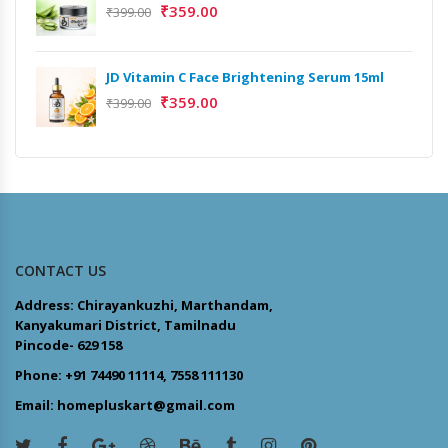
₹
359.00
₹
399.00
JD Vitamin C Face Brightening Serum 15ml
₹
359.00
₹
399.00
CONTACT US
Address: Chirayankuzhi, Marthandam,
Kanyakumari District, Tamilnadu
Pincode- 629 158
Phone: +91 74490 11114, 7558 111130
Email: homepluskart@gmail.com