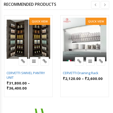
RECOMMENDED PRODUCTS
QUICK VIEW
QUICK VIEW
CERVETTI SWIVEL PANTRY
CERVETTI Draining Rack
UNIT
₹
2,120.00
–
₹
2,600.00
₹
31,800.00
–
₹
36,400.00