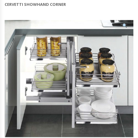
CERVETTI SHOWHAND CORNER