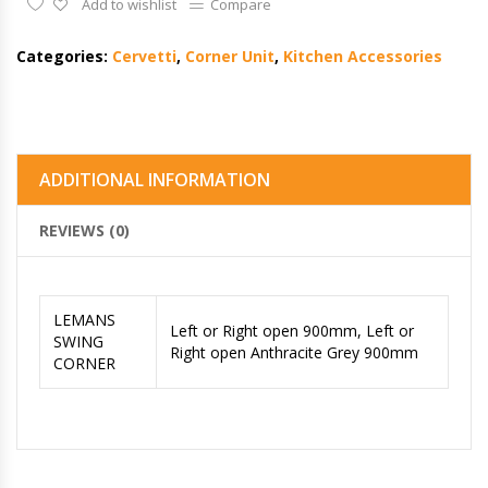
Add to wishlist
Compare
Categories:
Cervetti
,
Corner Unit
,
Kitchen Accessories
ADDITIONAL INFORMATION
REVIEWS (0)
LEMANS
Left or Right open 900mm, Left or
SWING
Right open Anthracite Grey 900mm
CORNER