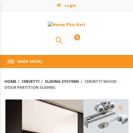
Login
0
MAIN MENU
HOME
CERVETTI
SLIDING SYSTEMS
CERVETTI WOOD
DOOR PARTITION SLIDING
🔍