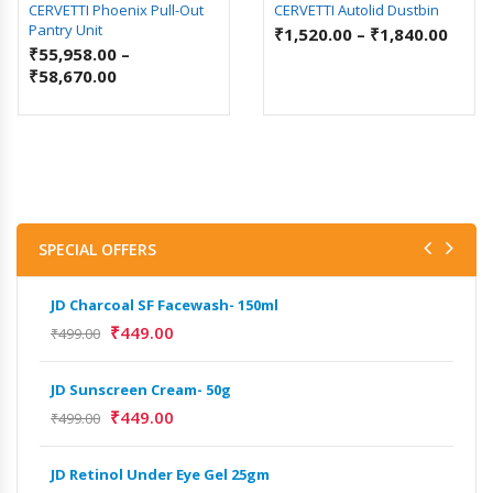
CERVETTI Phoenix Pull-Out
CERVETTI Autolid Dustbin
Pantry Unit
₹
1,520.00
–
₹
1,840.00
₹
55,958.00
–
₹
58,670.00
SPECIAL OFFERS
JD Charcoal SF Facewash- 150ml
JD 
₹
449.00
₹
499.00
₹
499
JD Sunscreen Cream- 50g
Het
Full
₹
449.00
₹
499.00
₹
9,
JD Retinol Under Eye Gel 25gm