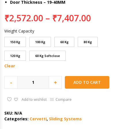
Door Thickness – 19-40MM
₹
2,572.00
–
₹
7,407.00
Weight Capacity
150 Kg
100 Kg
60 Kg
80 Kg
120 Kg
60 Kg Softclose
Clear
-
+
ADD TO CART
Add to wishlist
Compare
SKU:
N/A
Categories:
Cervetti
,
Sliding Systems