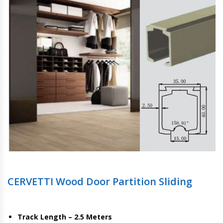
CERVETTI Wood Door Partition Sliding
Track Length – 2.5 Meters