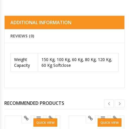
ADDITIONAL INFORMATION
REVIEWS (0)
Weight
150 Kg, 100 Kg, 60 Kg, 80 Kg, 120 Kg,
Capacity
60 Kg Softclose
RECOMMENDED PRODUCTS
QUICK VIEW
QUICK VIEW