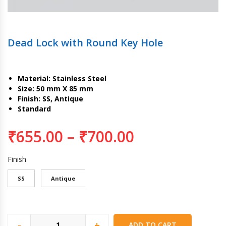
Dead Lock with Round Key Hole
Material: Stainless Steel
Size: 50 mm X 85 mm
Finish: SS, Antique
Standard
₹
655.00
–
₹
700.00
Finish
SS
Antique
-
+
ADD TO CART