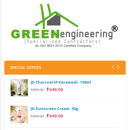
SPECIAL OFFERS
JD Charcoal SF Facewash- 150ml
₹
449.00
₹
499.00
JD Sunscreen Cream- 50g
₹
449.00
₹
499.00