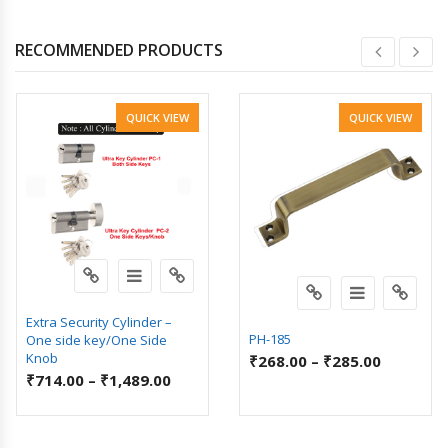
RECOMMENDED PRODUCTS
QUICK VIEW
QUICK VIEW
Extra Security Cylinder –
PH-185
One side key/One Side
Knob
₹
268.00
–
₹
285.00
₹
714.00
–
₹
1,489.00