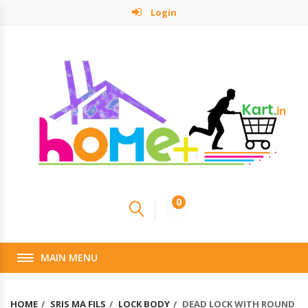
Login
0
MAIN MENU
HOME
SRIS MA FILS
LOCK BODY
DEAD LOCK WITH ROUND