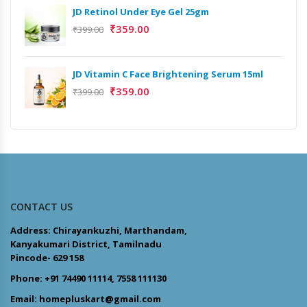
JD Retinol Under Eye Gel 25gm
₹
359.00
₹
399.00
JD Vitamin C Face Brightening Serum 15ml
₹
359.00
₹
399.00
CONTACT US
Address: Chirayankuzhi, Marthandam,
Kanyakumari District, Tamilnadu
Pincode- 629 158
Phone: +91 74490 11114, 7558 111130
Email: homepluskart@gmail.com