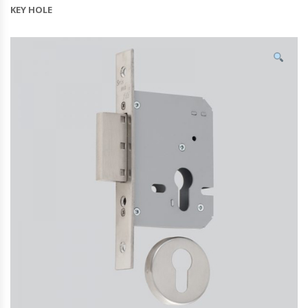
KEY HOLE