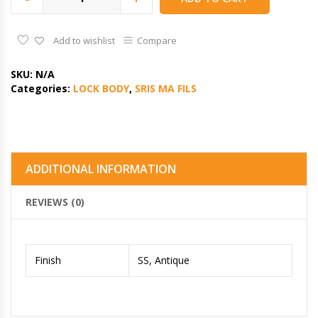
Add to wishlist
Compare
SKU:
N/A
Categories:
LOCK BODY
,
SRIS MA FILS
ADDITIONAL INFORMATION
REVIEWS (0)
Finish
SS, Antique