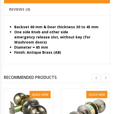
REVIEWS (0)
Backset 60 mm & Door thickness 30 to 45 mm
One side Knob and other side
emergency release slot, without key (for
Washroom doors)
Diameter = 65 mm
Finish: Antique Brass (AB)
RECOMMENDED PRODUCTS
QUICK VIEW
QUICK VIEW