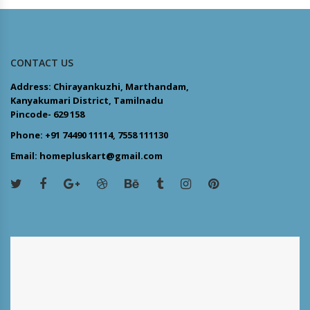
CONTACT US
Address: Chirayankuzhi, Marthandam,
Kanyakumari District, Tamilnadu
Pincode- 629 158
Phone: +91 74490 11114, 7558 111130
Email: homepluskart@gmail.com