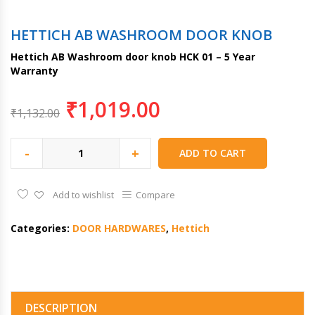
HETTICH AB WASHROOM DOOR KNOB
Hettich AB Washroom door knob HCK 01 – 5 Year
Warranty
₹
1,019.00
₹
1,132.00
-
+
ADD TO CART
Add to wishlist
Compare
Categories:
DOOR HARDWARES
,
Hettich
DESCRIPTION