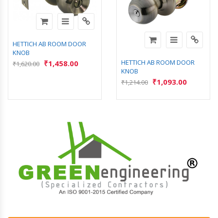
HETTICH AB ROOM DOOR
KNOB
HETTICH AB ROOM DOOR
₹
1,458.00
₹
1,620.00
KNOB
₹
1,093.00
₹
1,214.00