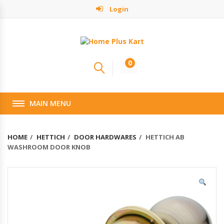
Login
0
MAIN MENU
HOME
HETTICH
DOOR HARDWARES
HETTICH AB
WASHROOM DOOR KNOB