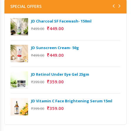
SPECIAL OFFERS
JD Charcoal SF Facewash- 150ml
₹
449.00
₹
499.00
JD Sunscreen Cream- 50g
₹
449.00
₹
499.00
JD Retinol Under Eye Gel 25gm
₹
359.00
₹
399.00
JD Vitamin C Face Brightening Serum 15ml
₹
359.00
₹
399.00