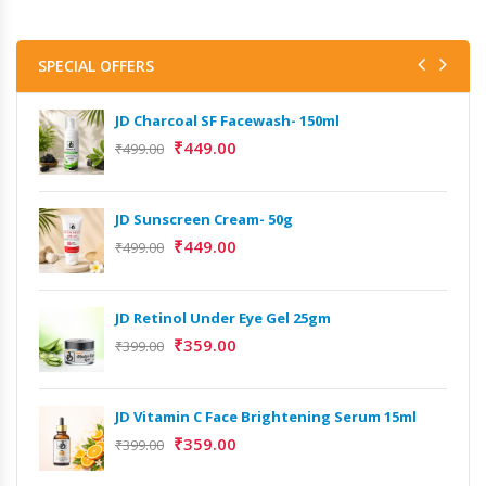
SPECIAL OFFERS
JD Charcoal SF Facewash- 150ml
₹
449.00
₹
499.00
JD Sunscreen Cream- 50g
₹
449.00
₹
499.00
JD Retinol Under Eye Gel 25gm
₹
359.00
₹
399.00
JD Vitamin C Face Brightening Serum 15ml
₹
359.00
₹
399.00