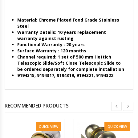
Material: Chrome Plated Food Grade Stainless
Steel
Warranty Details: 10 years replacement
warranty against rusting
Functional Warranty : 20 years
Surface Warranty : 120 months
Channel required: 1 set of 500 mm Hettich
Telescopic Slide/Soft Close Telescopic Slide to
be ordered separately for complete installation
9194315, 9194317, 9194319, 9194321, 9194322
RECOMMENDED PRODUCTS
QUICK VIEW
QUICK VIEW