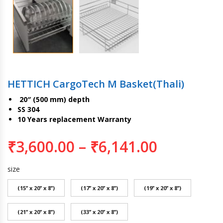
HETTICH CargoTech M Basket(Thali)
20″ (500 mm) depth
SS 304
10 Years replacement Warranty
₹
3,600.00
–
₹
6,141.00
size
(15’’ x 20’’ x 8’’)
(17’’ x 20’’ x 8’’)
(19’’ x 20’’ x 8’’)
(21’’ x 20’’ x 8’’)
(33’’ x 20’’ x 8’’)