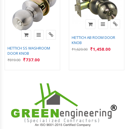
HETTICH AB ROOM DOOR
KNOB
HETTICH SS WASHROOM
₹
1,458.00
₹
1,620.00
DOOR KNOB
₹
737.00
₹
819.00