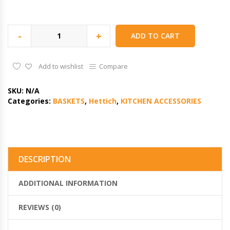
-
+
ADD TO CART
Add to wishlist
Compare
SKU:
N/A
Categories:
BASKETS
,
Hettich
,
KITCHEN ACCESSORIES
DESCRIPTION
ADDITIONAL INFORMATION
REVIEWS (0)