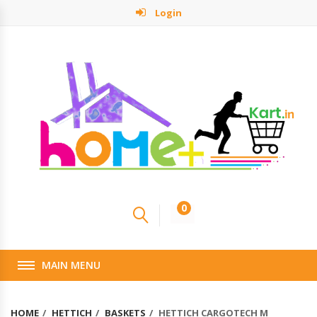
Login
0
MAIN MENU
HOME
HETTICH
BASKETS
HETTICH CARGOTECH M