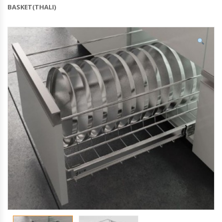
BASKET(THALI)