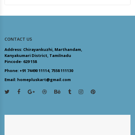
CONTACT US
Address: Chirayankuzhi, Marthandam,
Kanyakumari District, Tamilnadu
Pincode- 629 158
Phone: +91 74490 11114, 7558 111130
Email: homepluskart@gmail.com