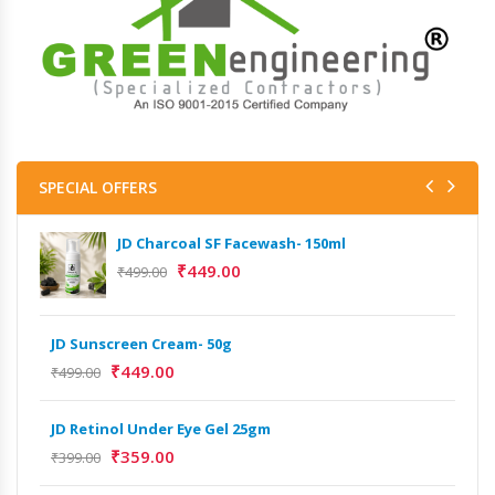
SPECIAL OFFERS
JD Charcoal SF Facewash- 150ml
₹
449.00
₹
499.00
JD Sunscreen Cream- 50g
Het
Full
₹
449.00
₹
499.00
₹
9,
JD Retinol Under Eye Gel 25gm
Het
₹
359.00
₹
399.00
Ext