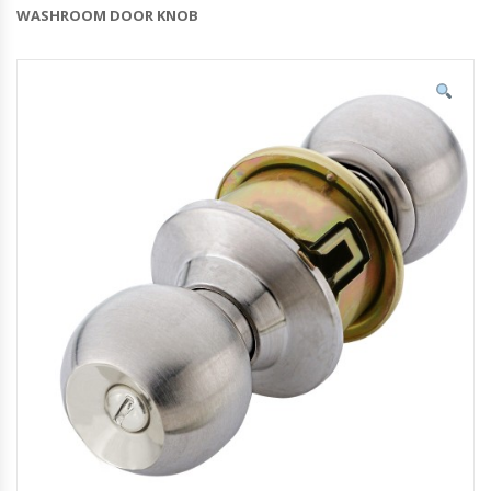
WASHROOM DOOR KNOB