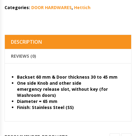
Categories:
DOOR HARDWARES
,
Hettich
DESCRIPTION
REVIEWS (0)
Backset 60 mm & Door thickness 30 to 45 mm
One side Knob and other side
emergency release slot, without key (for
Washroom doors)
Diameter = 65 mm
Finish: Stainless Steel (SS)