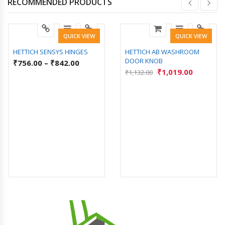
RECOMMENDED PRODUCTS
QUICK VIEW
QUICK VIEW
HETTICH SENSYS HINGES
HETTICH AB WASHROOM
DOOR KNOB
₹
756.00
–
₹
842.00
₹
1,019.00
₹
1,132.00