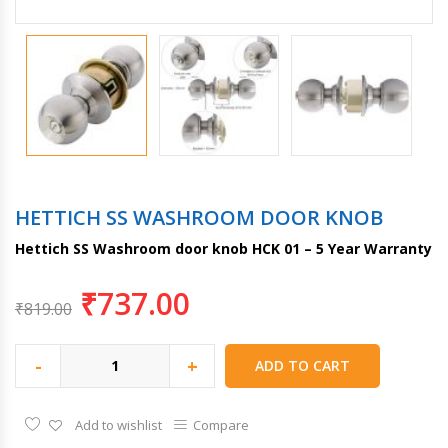
HETTICH SS WASHROOM DOOR KNOB
Hettich SS Washroom door knob HCK 01 – 5 Year Warranty
₹
737.00
₹
819.00
-
+
ADD TO CART
Add to wishlist
Compare