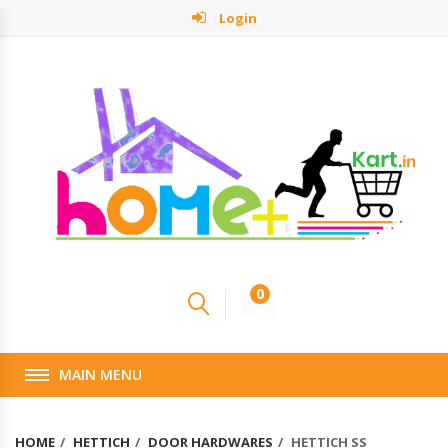
Login
0
MAIN MENU
HOME
HETTICH
DOOR HARDWARES
HETTICH SS