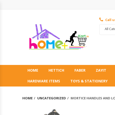
Call 
All Ca
HOME
HETTICH
FABER
ZAYIT
HARDWARE ITEMS
TOYS & STATIONERY
HOME
UNCATEGORIZED
MORTICE HANDLES AND L