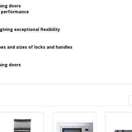
ning doors
h performance
ving exceptional flexibility
hes and sizes of locks and handles
ning doors