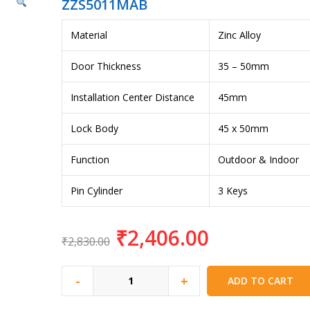
ZZS5011MAB
Material
Zinc Alloy
Door Thickness
35 – 50mm
Installation Center Distance
45mm
Lock Body
45 x 50mm
Function
Outdoor & Indoor
Pin Cylinder
3 Keys
₹
2,406.00
₹
2,830.00
-
+
ADD TO CART