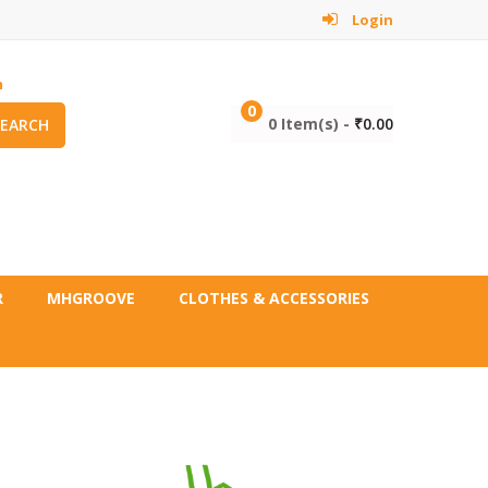
Login
m
0
0 Item(s) -
₹
0.00
SEARCH
R
MHGROOVE
CLOTHES & ACCESSORIES