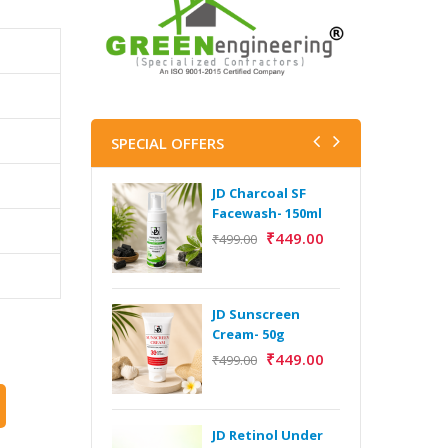
SPECIAL OFFERS
JD Charcoal SF
J
Facewash- 150ml
V
B
₹
449.00
₹
499.00
5
₹
JD Sunscreen
H
Cream- 50g
Y
₹
449.00
₹
499.00
Y
F
A
JD Retinol Under