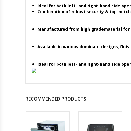
Ideal for both left- and right-hand side ope
Combination of robust security & top-notc
Manufactured from high gradematerial for gi
Available in various dominant designs, finis
Ideal for both left- and right-hand side ope
RECOMMENDED PRODUCTS