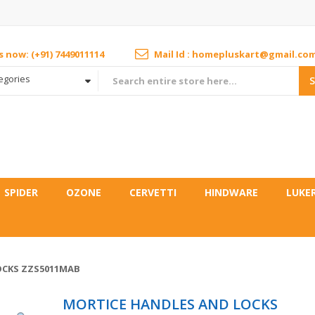
us now: (+91) 7449011114
Mail Id : homepluskart@gmail.co
tegories
SPIDER
OZONE
CERVETTI
HINDWARE
LUKE
OCKS ZZS5011MAB
MORTICE HANDLES AND LOCKS