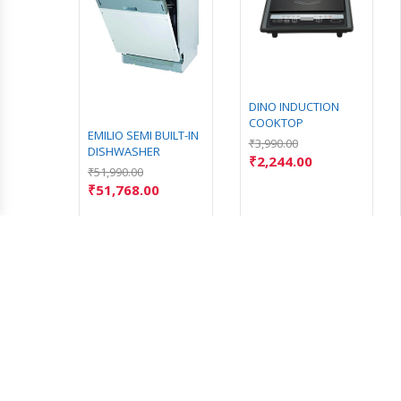
GLASS
DINO INDUCTION
COOKTOP
EMILIO SEMI BUILT-IN
₹
3,990.00
DISHWASHER
₹
2,244.00
₹
51,990.00
₹
51,768.00
CONTACT US
Address: Chirayankuzhi, Marthandam,