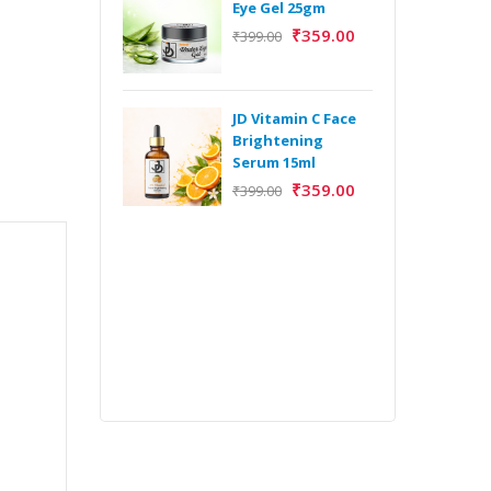
Eye Gel 25gm
₹
359.00
₹
399.00
H
Y
Y
JD Vitamin C Face
E
Brightening
m
Serum 15ml
₹
359.00
₹
399.00
H
Y
Y
E
m