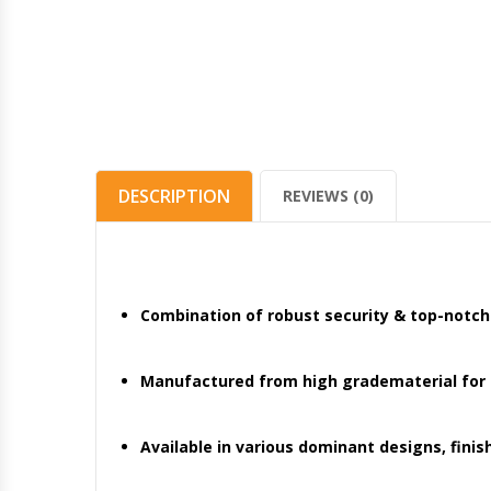
DESCRIPTION
REVIEWS (0)
Combination of robust security & top-notc
Manufactured from high gradematerial for gi
Available in various dominant designs, finis