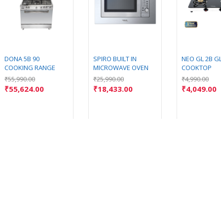
DONA 5B 90
SPIRO BUILT IN
NEO GL 2B G
COOKING RANGE
MICROWAVE OVEN
COOKTOP
₹
55,990.00
₹
25,990.00
₹
4,990.00
₹
55,624.00
₹
18,433.00
₹
4,049.00