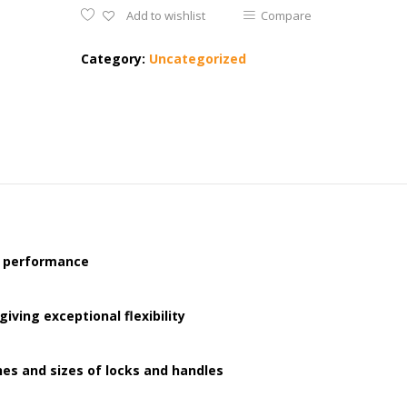
Add to wishlist
Compare
Category:
Uncategorized
h performance
ving exceptional flexibility
hes and sizes of locks and handles