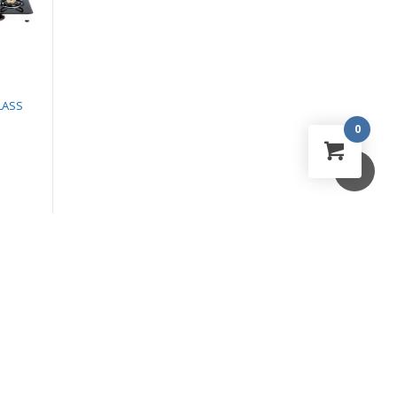
LASS
BRIO PLUS 2B GLASS
LORETO BUILT IN
COOKTOP
MICROWAVE OVEN
0
₹
4,590.00
₹
28,990.00
₹
3,054.00
₹
23,290.00