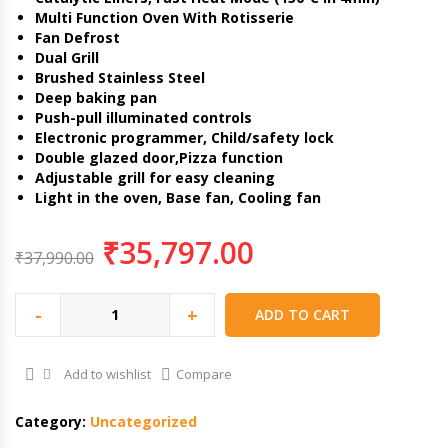
Multi Function Oven With Rotisserie
Fan Defrost
Dual Grill
Brushed Stainless Steel
Deep baking pan
Push-pull illuminated controls
Electronic programmer, Child/safety lock
Double glazed door,Pizza function
Adjustable grill for easy cleaning
Light in the oven, Base fan, Cooling fan
₹
35,797.00
₹
37,990.00
-
+
ADD TO CART
Add to wishlist
Compare
Category:
Uncategorized