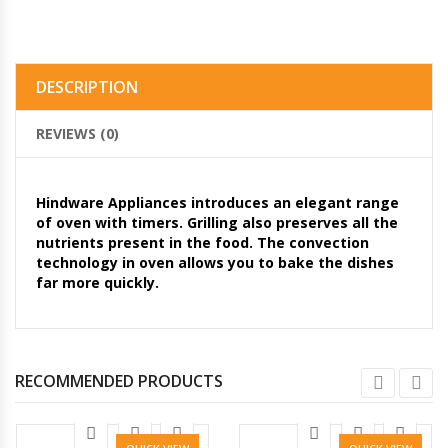
DESCRIPTION
REVIEWS (0)
Hindware Appliances introduces an elegant range
of oven with timers. Grilling also preserves all the
nutrients present in the food. The convection
technology in oven allows you to bake the dishes
far more quickly.
RECOMMENDED PRODUCTS