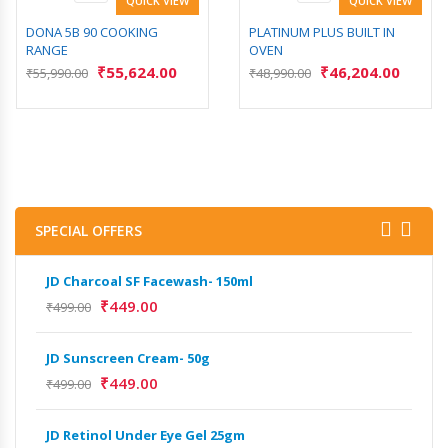
QUICK VIEW
QUICK VIEW
DONA 5B 90 COOKING
PLATINUM PLUS BUILT IN
RANGE
OVEN
₹
55,624.00
₹
46,204.00
₹
55,990.00
₹
48,990.00
SPECIAL OFFERS
JD Charcoal SF Facewash- 150ml
JD 
₹
449.00
₹
499.00
₹
499
JD Sunscreen Cream- 50g
Het
Full
₹
449.00
₹
499.00
₹
9,
JD Retinol Under Eye Gel 25gm