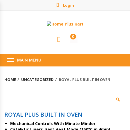
Login
0
MAIN MENU
HOME
UNCATEGORIZED
ROYAL PLUS BUILT IN OVEN
🔍
ROYAL PLUS BUILT IN OVEN
Mechanical Controls With Minute Minder
Catalytic Liners, Fast Heat Mode (150ºC in 4min)