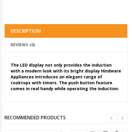
DESCRIPTION
REVIEWS (0)
The LED display not only provides the induction
with a modern look with its bright display Hindware
Appliances introduces an elegant range of
cooktops with timers. The push button feature
comes in real handy while operating the induction.
RECOMMENDED PRODUCTS