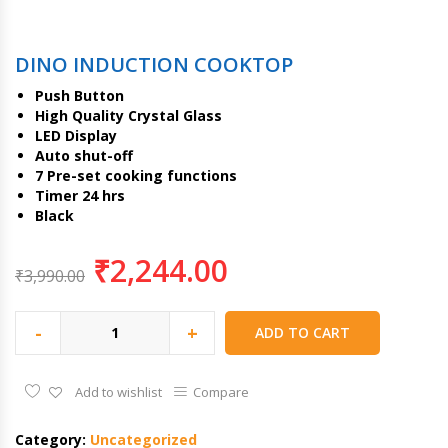
DINO INDUCTION COOKTOP
Push Button
High Quality Crystal Glass
LED Display
Auto shut-off
7 Pre-set cooking functions
Timer 24 hrs
Black
₹
2,244.00
₹
3,990.00
-
+
ADD TO CART
Add to wishlist
Compare
Category:
Uncategorized