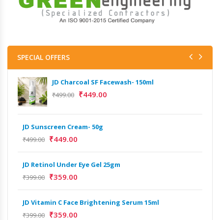
SPECIAL OFFERS
JD Charcoal SF Facewash- 150ml
₹
449.00
₹
499.00
JD Sunscreen Cream- 50g
Het
Full
₹
449.00
₹
499.00
₹
9,
JD Retinol Under Eye Gel 25gm
Het
₹
359.00
₹
399.00
Ext
₹
13
JD Vitamin C Face Brightening Serum 15ml
₹
359.00
₹
399.00