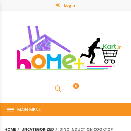
Login
0
MAIN MENU
HOME
UNCATEGORIZED
DINO INDUCTION COOKTOP