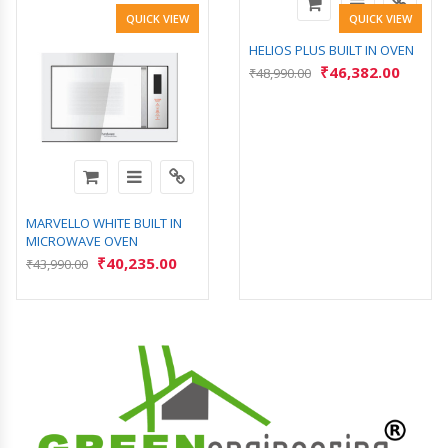
QUICK VIEW
QUICK VIEW
HELIOS PLUS BUILT IN OVEN
₹
46,382.00
₹
48,990.00
MARVELLO WHITE BUILT IN
MICROWAVE OVEN
₹
40,235.00
₹
43,990.00