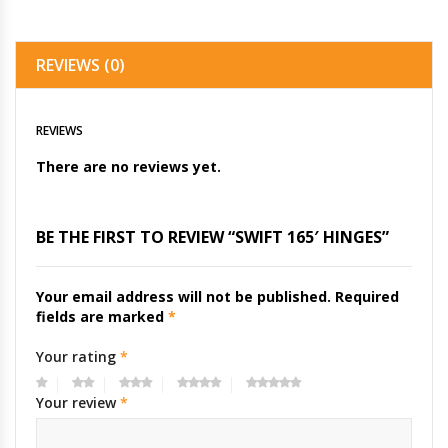
REVIEWS (0)
REVIEWS
There are no reviews yet.
BE THE FIRST TO REVIEW “SWIFT 165′ HINGES”
Your email address will not be published.
Required
fields are marked
*
Your rating
*
Your review
*