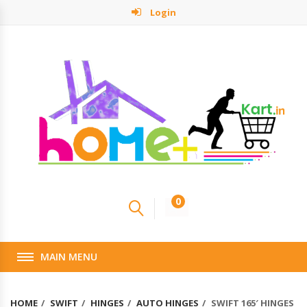
Login
0
MAIN MENU
HOME
SWIFT
HINGES
AUTO HINGES
SWIFT 165′ HINGES