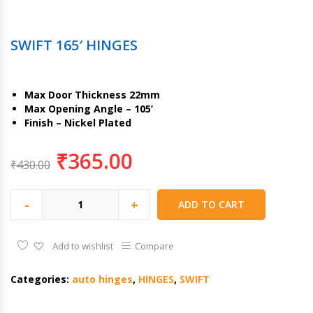
SWIFT 165′ HINGES
Max Door Thickness 22mm
Max Opening Angle – 105’
Finish – Nickel Plated
₹
365.00
₹
430.00
-
+
ADD TO CART
Add to wishlist
Compare
Categories:
auto hinges
,
HINGES
,
SWIFT