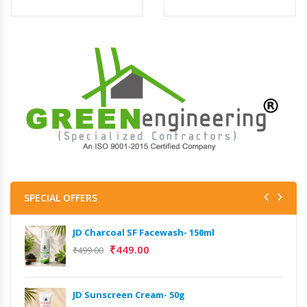
SPECIAL OFFERS
JD Charcoal SF Facewash- 150ml
₹
449.00
₹
499.00
JD Sunscreen Cream- 50g