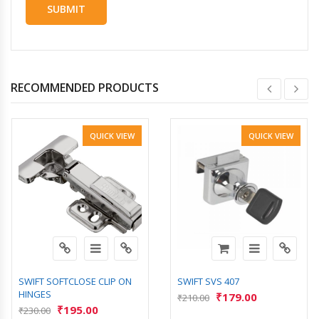
RECOMMENDED PRODUCTS
QUICK VIEW
QUICK VIEW
SWIFT SOFTCLOSE CLIP ON
SWIFT SVS 407
HINGES
₹
179.00
₹
210.00
₹
195.00
₹
230.00