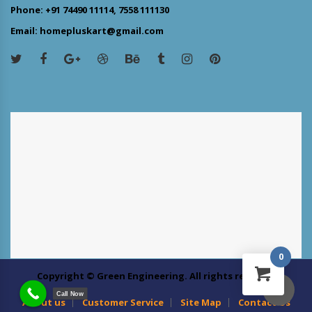
Phone: +91 74490 11114, 7558 111130
Email: homepluskart@gmail.com
0
Copyright © Green Engineering. All rights reserved
Call Now
About us
Customer Service
Site Map
Contact Us