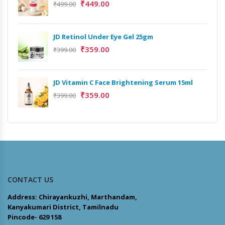
₹
449.00
₹
499.00
JD Retinol Under Eye Gel 25gm
₹
359.00
₹
399.00
JD Vitamin C Face Brightening Serum 15ml
₹
359.00
₹
399.00
CONTACT US
Address: Chirayankuzhi, Marthandam,
Kanyakumari District, Tamilnadu
Pincode- 629 158