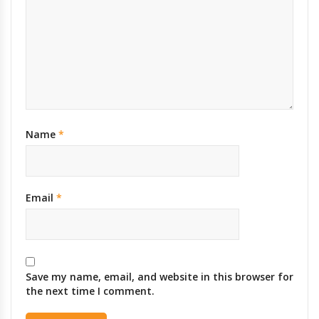
Name
*
Email
*
Save my name, email, and website in this browser for
the next time I comment.