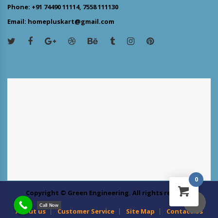
Phone: +91 74490 11114, 7558 111130
Email: homepluskart@gmail.com
0
Copyright © Green Engineering. All rights reserved
Call Now
About us
Customer Service
Site Map
Contact Us