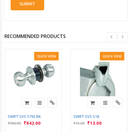
RECOMMENDED PRODUCTS
QUICK VIEW
QUICK VIEW
SWIFT SVS 5792 BK
SWIFT SVS 518
₹
842.00
₹
13.00
₹
990.00
₹
15.00