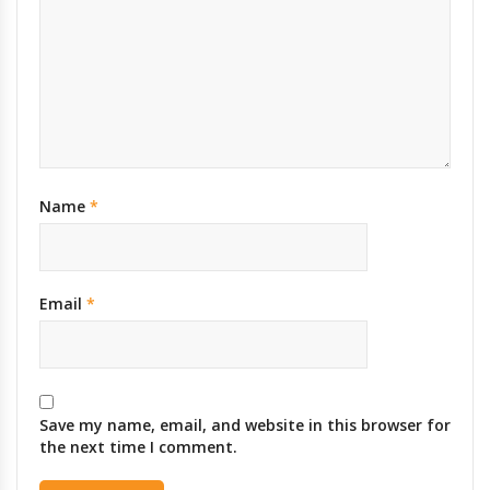
Name
*
Email
*
Save my name, email, and website in this browser for
the next time I comment.