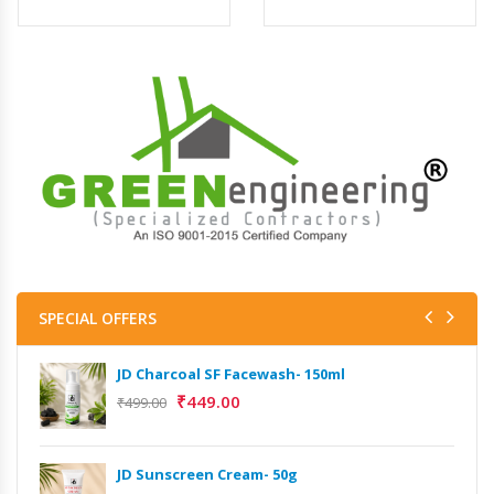
SPECIAL OFFERS
JD Charcoal SF Facewash- 150ml
₹
449.00
₹
499.00
JD Sunscreen Cream- 50g