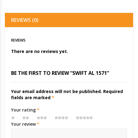
REVIEWS (0)
REVIEWS
There are no reviews yet.
BE THE FIRST TO REVIEW “SWIFT AL 1571”
Your email address will not be published.
Required
fields are marked
*
Your rating
*
Your review
*