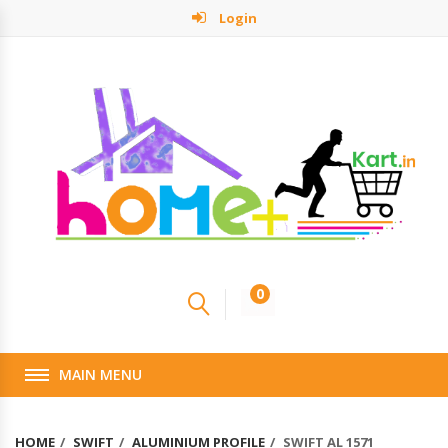
Login
0
MAIN MENU
HOME
SWIFT
ALUMINIUM PROFILE
SWIFT AL 1571