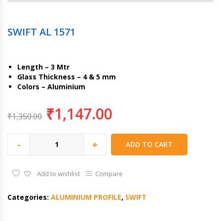
SWIFT AL 1571
Length – 3 Mtr
Glass Thickness – 4 & 5 mm
Colors – Aluminium
₹
1,147.00
₹
1,350.00
-
+
ADD TO CART
Add to wishlist
Compare
Categories:
ALUMINIUM PROFILE
,
SWIFT