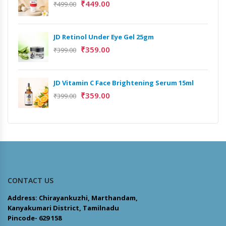
₹
449.00
₹
499.00
JD Retinol Under Eye Gel 25gm
₹
359.00
₹
399.00
JD Vitamin C Face Brightening Serum 15ml
₹
359.00
₹
399.00
CONTACT US
Address: Chirayankuzhi, Marthandam,
Kanyakumari District, Tamilnadu
Pincode- 629 158