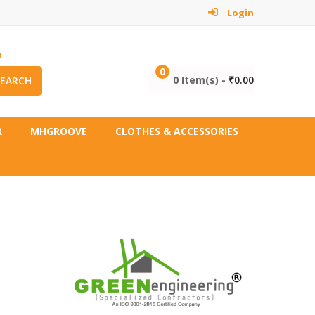
Login
m
0
0 Item(s) -
₹
0.00
SEARCH
R
MHGROOVE
CLOTHES & ACCESSORIES