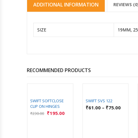
ADDITIONAL INFORMATION
REVIEWS (0
SIZE
19MM, 2
RECOMMENDED PRODUCTS
SWIFT SOFTCLOSE
SWIFT SVS 122
CLIP ON HINGES
₹
61.00
–
₹
75.00
₹
195.00
₹
230.00