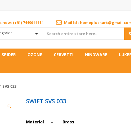
us now: (+91) 7449011114
Mail Id : homepluskart@gmail.co
tegories
SPIDER
OZONE
CERVETTI
HINDWARE
LUKE
 SVS 033
SWIFT SVS 033
🔍
Material – Brass