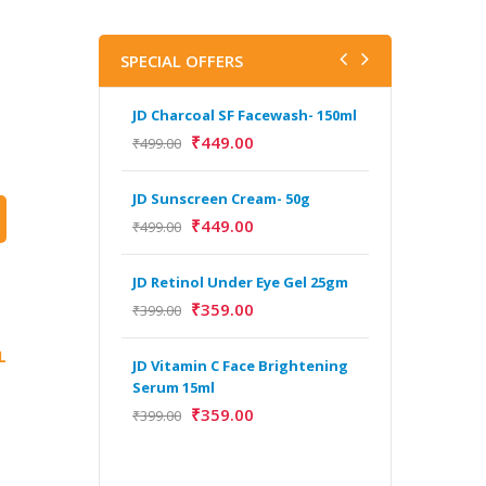
SPECIAL OFFERS
JD Charcoal SF Facewash- 150ml
J
V
₹
449.00
₹
499.00
B
5
JD Sunscreen Cream- 50g
₹
₹
449.00
₹
499.00
H
JD Retinol Under Eye Gel 25gm
Y
Y
₹
359.00
₹
399.00
F
A
L
JD Vitamin C Face Brightening
Serum 15ml
₹
359.00
₹
399.00
H
Y