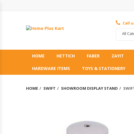
Call 
All Ca
HOME
HETTICH
FABER
ZAYIT
HARDWARE ITEMS
TOYS & STATIONERY
HOME
SWIFT
SHOWROOM DISPLAY STAND
SWIFT