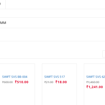
)
5MM
SWIFT SVS BB-004
SWIFT SVS 517
SWIFT SVS 6
₹
510.00
₹
18.00
₹
600.00
₹
21.00
₹
1,460.00
₹
1,241.00