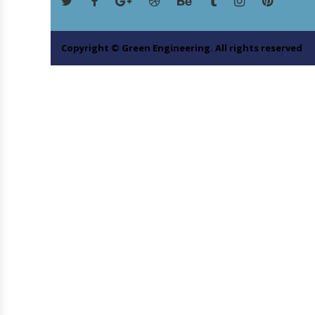
Copyright © Green Engineering. All rights reserved