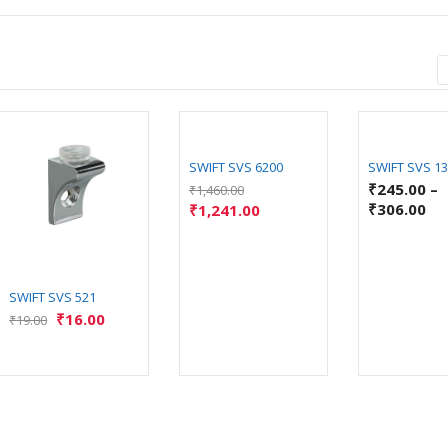
SWIFT SVS 6200
SWIFT SVS 1
₹
245.00
–
₹
1,460.00
₹
306.00
₹
1,241.00
SWIFT SVS 521
₹
16.00
₹
19.00