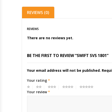
REVIEWS (0)
REVIEWS
There are no reviews yet.
BE THE FIRST TO REVIEW “SWIFT SVS 1801”
Your email address will not be published.
Requi
Your rating
*
Your review
*