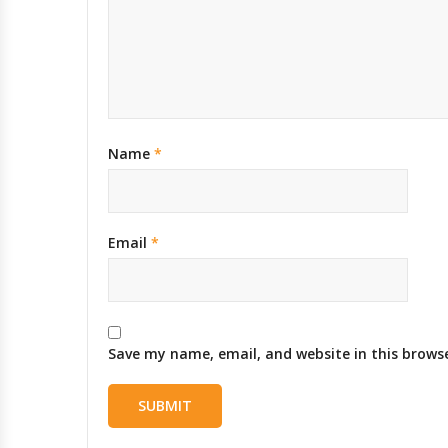
Name
*
Email
*
Save my name, email, and website in this brows