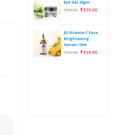
Eye Gel 25gm
₹
359.00
₹
399.00
H
Y
Y
JD Vitamin C Face
E
Brightening
m
Serum 15ml
₹
359.00
₹
399.00
H
Y
Y
E
m