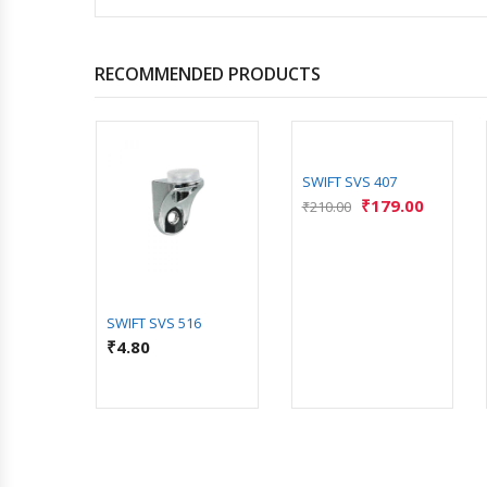
RECOMMENDED PRODUCTS
92 BK
SWIFT SVS 407
2.00
₹
179.00
₹
210.00
SWIFT SVS 516
₹
4.80