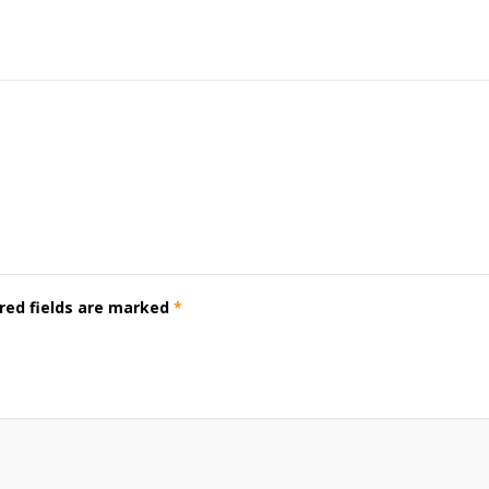
red fields are marked
*