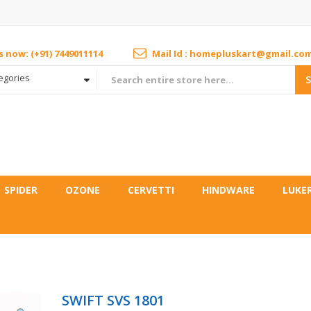
us now: (+91) 7449011114
Mail Id : homepluskart@gmail.co
tegories
SPIDER
OZONE
CERVETTI
HINDWARE
LUKE
SWIFT SVS 1801