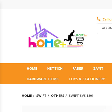
Call 
All Ca
HOME
HETTICH
FABER
ZAYIT
HARDWARE ITEMS
TOYS & STATIONERY
HOME
SWIFT
OTHERS
SWIFT SVS 1801