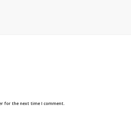
er for the next time I comment.