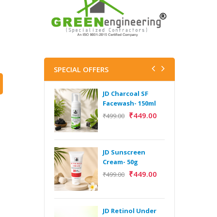
SPECIAL OFFERS
JD Charcoal SF
J
Facewash- 150ml
V
B
₹
449.00
₹
499.00
5
₹
JD Sunscreen
H
Cream- 50g
Y
₹
449.00
₹
499.00
Y
F
A
JD Retinol Under