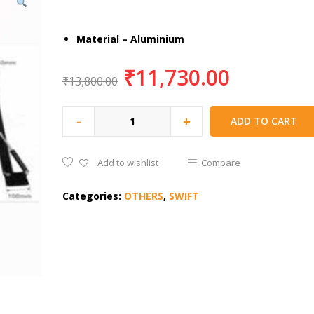
Material – Aluminium
₹
11,730.00
₹
13,800.00
-
+
ADD TO CART
Add to wishlist
Compare
Categories:
OTHERS
,
SWIFT