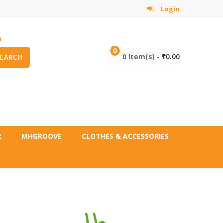
Login
m
0
0 Item(s) -
₹
0.00
SEARCH
R
MHGROOVE
CLOTHES & ACCESSORIES