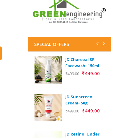
SPECIAL OFFERS
JD Charcoal SF
J
Facewash- 150ml
V
B
₹
449.00
₹
499.00
5
₹
JD Sunscreen
H
Cream- 50g
Y
₹
449.00
₹
499.00
Y
F
A
JD Retinol Under