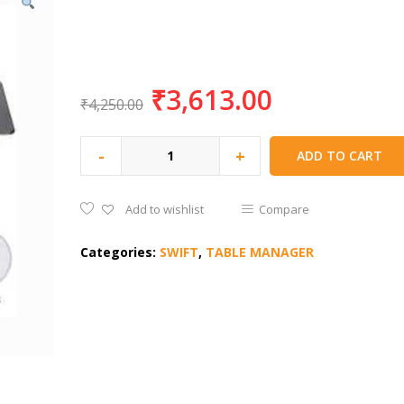
₹
3,613.00
₹
4,250.00
-
+
ADD TO CART
Add to wishlist
Compare
Categories:
SWIFT
,
TABLE MANAGER