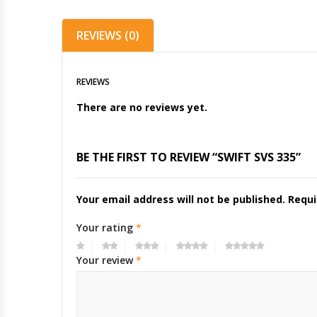
REVIEWS (0)
REVIEWS
There are no reviews yet.
BE THE FIRST TO REVIEW “SWIFT SVS 335”
Your email address will not be published.
Requi
Your rating
*
Your review
*