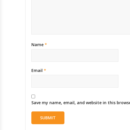
Name
*
Email
*
Save my name, email, and website in this brows