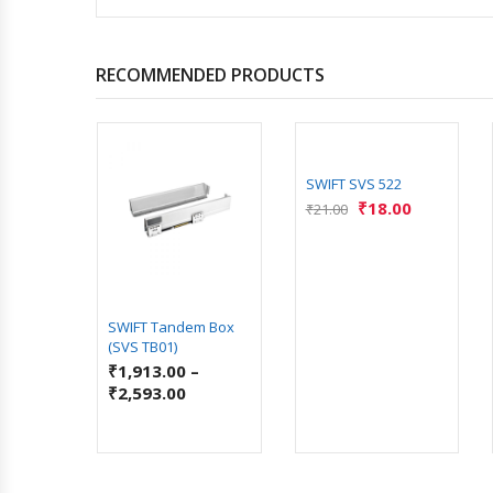
RECOMMENDED PRODUCTS
SWIFT SVS 522
₹
18.00
₹
21.00
LOSE
SWIFT Tandem Box
GES
(SVS TB01)
5.00
₹
1,913.00
–
₹
2,593.00