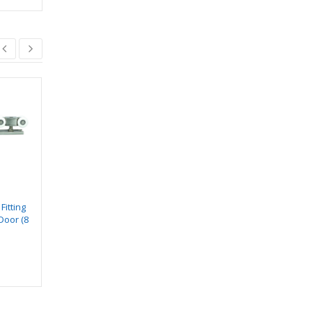
SWIFT SVS 518
SWIFT SVS 510
₹
13.00
₹
6.00
–
₹
8.00
₹
15.00
Fitting
Door (8