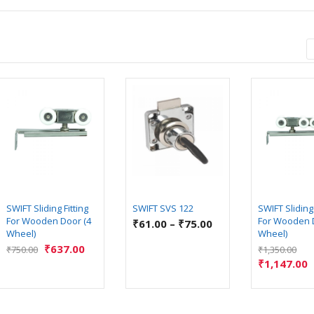
SWIFT Sliding Fitting
SWIFT SVS 122
SWIFT Sliding 
For Wooden Door (4
For Wooden 
₹
61.00
–
₹
75.00
Wheel)
Wheel)
₹
637.00
₹
750.00
₹
1,350.00
₹
1,147.00