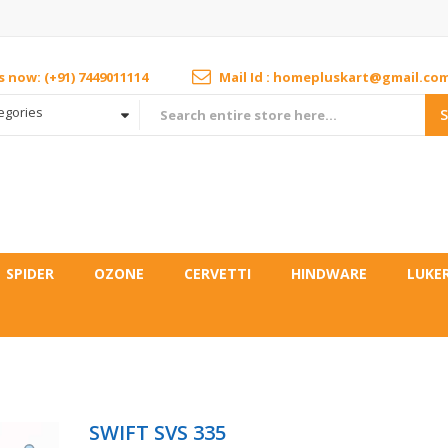
us now: (+91) 7449011114
Mail Id : homepluskart@gmail.co
tegories
SPIDER
OZONE
CERVETTI
HINDWARE
LUKE
SWIFT SVS 335