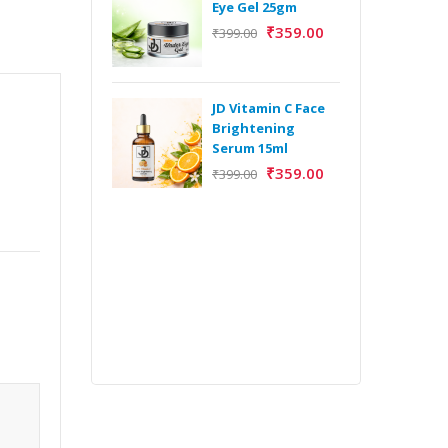
Eye Gel 25gm
₹
359.00
₹
399.00
H
Y
Y
JD Vitamin C Face
E
Brightening
m
Serum 15ml
₹
359.00
₹
399.00
H
Y
Y
E
m