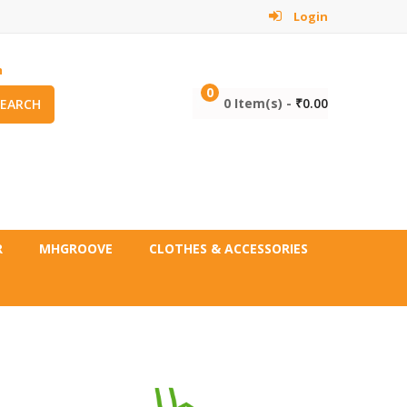
Login
m
0
0 Item(s) -
₹
0.00
SEARCH
R
MHGROOVE
CLOTHES & ACCESSORIES