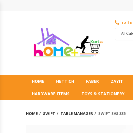
Call 
All Ca
HOME
HETTICH
FABER
ZAYIT
HARDWARE ITEMS
TOYS & STATIONERY
HOME
SWIFT
TABLE MANAGER
SWIFT SVS 335