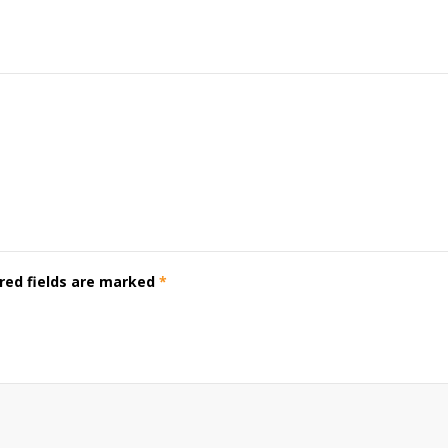
red fields are marked
*