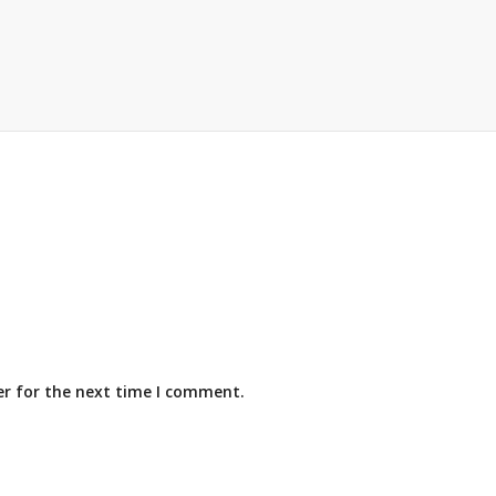
er for the next time I comment.