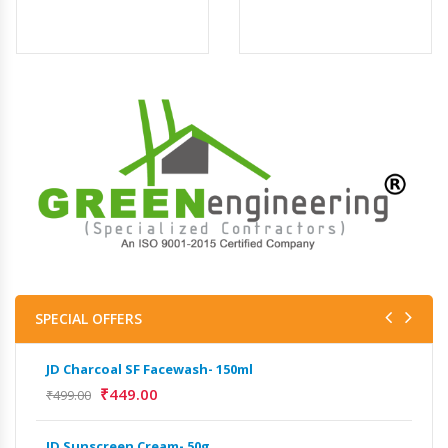
SPECIAL OFFERS
JD Charcoal SF Facewash- 150ml
JD 
₹
449.00
₹
499.00
₹
499
JD Sunscreen Cream- 50g
Het