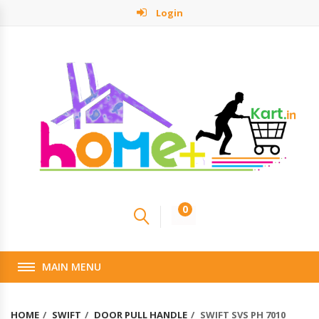
Login
0
MAIN MENU
HOME
SWIFT
DOOR PULL HANDLE
SWIFT SVS PH 7010