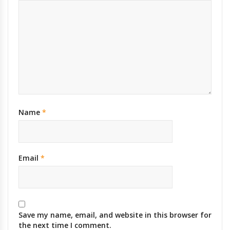
Name
*
Email
*
Save my name, email, and website in this browser for
the next time I comment.