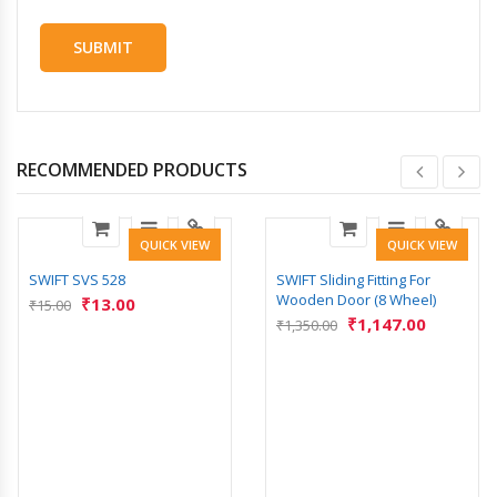
RECOMMENDED PRODUCTS
QUICK VIEW
QUICK VIEW
SWIFT SVS 528
SWIFT Sliding Fitting For
Wooden Door (8 Wheel)
₹
13.00
₹
15.00
₹
1,147.00
₹
1,350.00