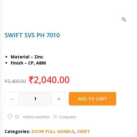
SWIFT SVS PH 7010
Material – Zinc
Finish – CP, ABM
₹
2,040.00
₹
2,400.00
-
+
ADD TO CART
Add to wishlist
Compare
Categories:
DOOR PULL HANDLE
,
SWIFT