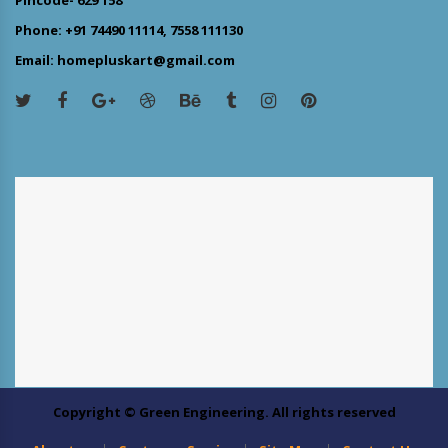
Phone: +91 74490 11114, 7558 111130
Email: homepluskart@gmail.com
Copyright © Green Engineering. All rights reserved