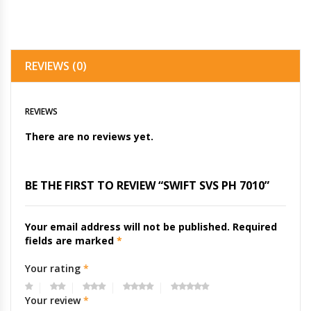
REVIEWS (0)
REVIEWS
There are no reviews yet.
BE THE FIRST TO REVIEW “SWIFT SVS PH 7010”
Your email address will not be published.
Required
fields are marked
*
Your rating
*
Your review
*