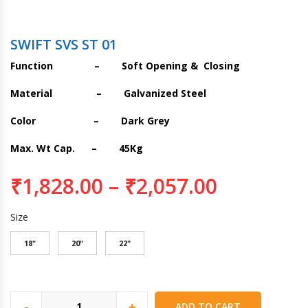
SWIFT SVS ST 01
Function – Soft Opening & Closing
Material – Galvanized Steel
Color – Dark Grey
Max. Wt Cap. – 45Kg
₹
1,828.00
–
₹
2,057.00
Size
18"
20"
22"
-
+
ADD TO CART