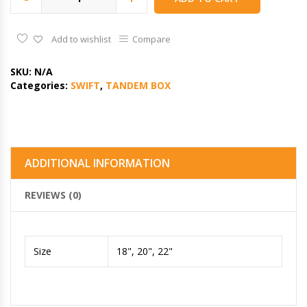
Add to wishlist
Compare
SKU:
N/A
Categories:
SWIFT
,
TANDEM BOX
ADDITIONAL INFORMATION
REVIEWS (0)
Size
18", 20", 22"