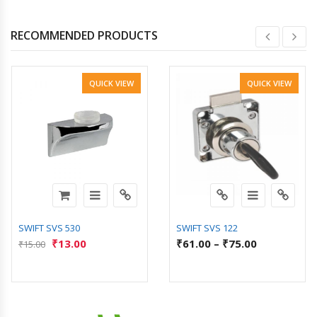
RECOMMENDED PRODUCTS
QUICK VIEW
QUICK VIEW
SWIFT SVS 530
SWIFT SVS 122
₹
13.00
₹
61.00
–
₹
75.00
₹
15.00