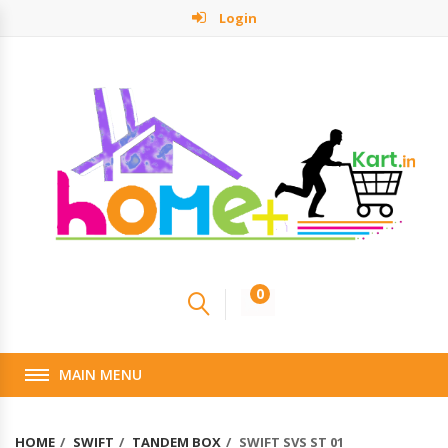
Login
0
MAIN MENU
HOME
SWIFT
TANDEM BOX
SWIFT SVS ST 01