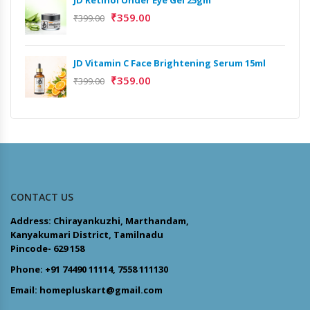
₹
359.00
₹
399.00
JD Vitamin C Face Brightening Serum 15ml
₹
359.00
₹
399.00
CONTACT US
Address: Chirayankuzhi, Marthandam,
Kanyakumari District, Tamilnadu
Pincode- 629 158
Phone: +91 74490 11114, 7558 111130
Email: homepluskart@gmail.com