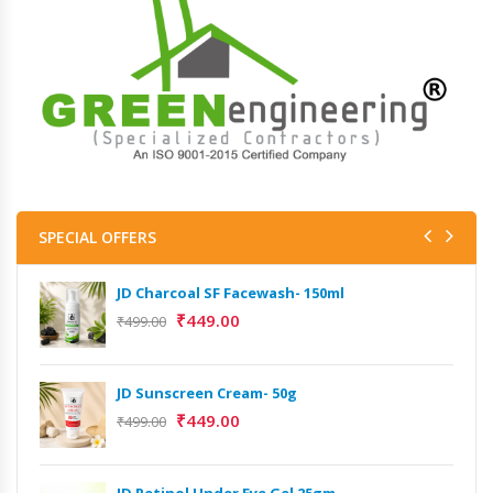
SPECIAL OFFERS
JD Charcoal SF Facewash- 150ml
₹
449.00
₹
499.00
JD Sunscreen Cream- 50g
₹
449.00
₹
499.00
JD Retinol Under Eye Gel 25gm