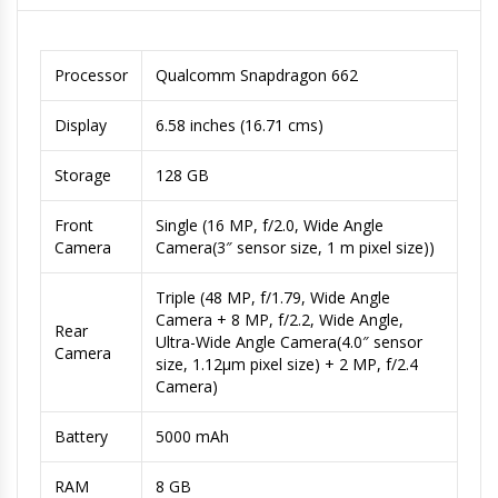
Processor
Qualcomm Snapdragon 662
Display
6.58 inches (16.71 cms)
Storage
128 GB
Front
Single (16 MP, f/2.0, Wide Angle
Camera
Camera(3″ sensor size, 1 m pixel size))
Triple (48 MP, f/1.79, Wide Angle
Camera + 8 MP, f/2.2, Wide Angle,
Rear
Ultra-Wide Angle Camera(4.0″ sensor
Camera
size, 1.12µm pixel size) + 2 MP, f/2.4
Camera)
Battery
5000 mAh
RAM
8 GB