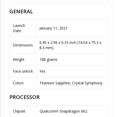
GENERAL
Launch
January 11, 2021
Date
6.45 x 2.96 x 0.33 inch (163.8 x 75.3 x
Dimensions
8.3 mm)
Weight
188 grams
Face unlock
Yes
Colors
Titanium Sapphire, Crystal Symphony
PROCESSOR
Chipset
Qualcomm Snapdragon 662