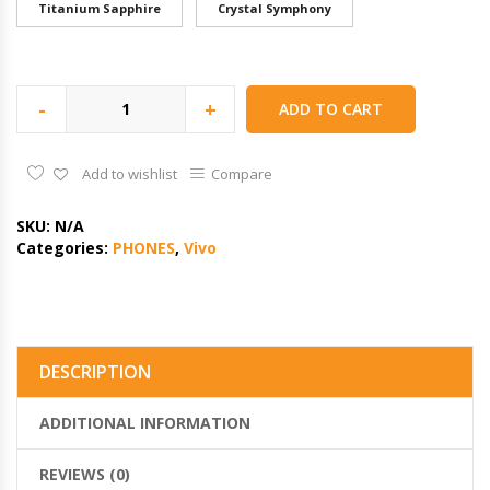
Titanium Sapphire
Crystal Symphony
-
+
ADD TO CART
Add to wishlist
Compare
SKU:
N/A
Categories:
PHONES
,
Vivo
DESCRIPTION
ADDITIONAL INFORMATION
REVIEWS (0)