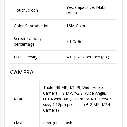
Yes, Capacitive, Multi-
TouchScreen
touch
Color Reproduction
16M Colors
Screen to body
84.75 %
percentage
Pixel Density
401 pixels per inch (ppi)
CAMERA
Triple (48 MP, f/1.79, Wide Angle
Camera + 8 MP, f/2.2, Wide Angle,
Rear
Ultra-Wide Angle Camera(4.0″ sensor
size, 1.12µm pixel size) + 2 MP, f/2.4
Camera)
Flash
Rear (LED Flash)