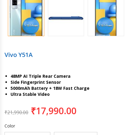
Vivo Y51A
48MP AI Triple Rear Camera
Side Fingerprint Sensor
5000mAh Battery + 18W Fast Charge
Ultra Stable Video
₹
17,990.00
₹
21,990.00
Color