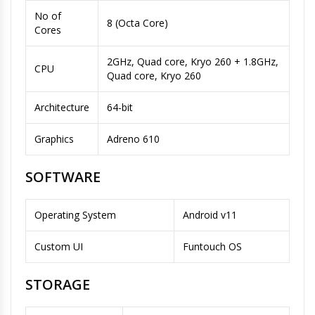
No of
8 (Octa Core)
Cores
2GHz, Quad core, Kryo 260 + 1.8GHz,
CPU
Quad core, Kryo 260
Architecture
64-bit
Graphics
Adreno 610
SOFTWARE
Operating System
Android v11
Custom UI
Funtouch OS
STORAGE