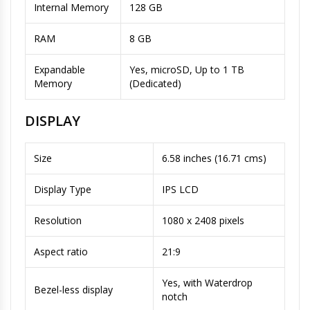
Internal Memory
128 GB
RAM
8 GB
Expandable
Yes, microSD, Up to 1 TB
Memory
(Dedicated)
DISPLAY
Size
6.58 inches (16.71 cms)
Display Type
IPS LCD
Resolution
1080 x 2408 pixels
Aspect ratio
21:9
Yes, with Waterdrop
Bezel-less display
notch