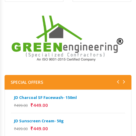
SPECIAL OFFERS
JD Charcoal SF Facewash- 150ml
JD 
₹
449.00
₹
499.00
₹
499
JD Sunscreen Cream- 50g
Het
Full
₹
449.00
₹
499.00
₹
9,