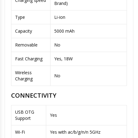
Charging speed
Brand)
Type
Li-ion
Capacity
5000 mAh
Removable
No
Fast Charging
Yes, 18W
Wireless
No
Charging
CONNECTIVITY
USB OTG
Yes
Support
Wi-Fi
Yes with ac/b/g/n/n 5GHz