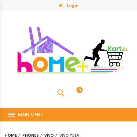
Login
0
MAIN MENU
HOME
PHONES
VIVO
VIVO Y51A