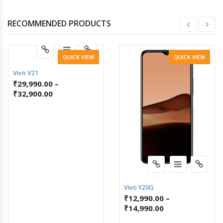
RECOMMENDED PRODUCTS
QUICK VIEW
QUICK VIEW
Vivo V21
₹
29,990.00
–
₹
32,900.00
Vivo Y20G
₹
12,990.00
–
₹
14,990.00