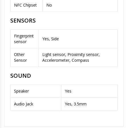
NFC Chipset
No
SENSORS
Fingerprint
Yes, Side
sensor
Other
Light sensor, Proximity sensor,
Sensor
Accelerometer, Compass
SOUND
Speaker
Yes
Audio Jack
Yes, 3.5mm