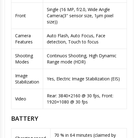
Single (16 MP, f/2.0, Wide Angle
Front
Camera(3″ sensor size, 1µm pixel
size))
Camera
Auto Flash, Auto Focus, Face
Features
detection, Touch to focus
Shooting
Continuos Shooting, High Dynamic
Modes
Range mode (HDR)
Image
Yes, Electric Image Stabilization (EIS)
Stabilization
Rear: 3840×2160 @ 30 fps, Front:
Video
1920×1080 @ 30 fps
BATTERY
70 % in 64 minutes (claimed by