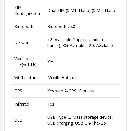
SIM
Dual SIM (SIM1: Nano) (SIM2: Nano)
Configuration
Bluetooth
Bluetooth v5.0
4G: Available (supports Indian
Network
bands), 3G: Available, 2G: Available
Voice over
Yes
LTE(VoLTE)
Wi-fi features
Mobile Hotspot
GPS
Yes with A-GPS, Glonass
Infrared
Yes
USB Type-C, Mass storage device,
USB
USB charging, USB On-The-Go