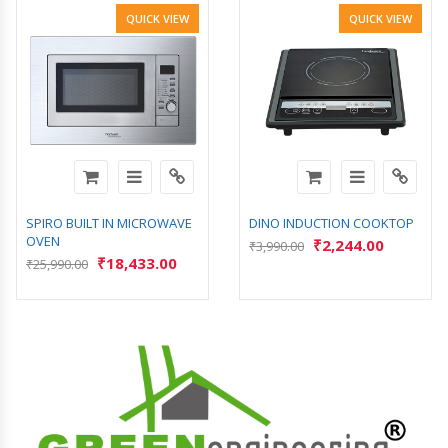
QUICK VIEW
QUICK VIEW
SPIRO BUILT IN MICROWAVE
DINO INDUCTION COOKTOP
OVEN
₹
2,244.00
₹
3,990.00
₹
18,433.00
₹
25,990.00