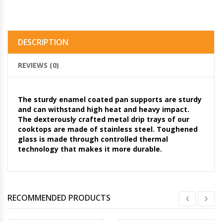
DESCRIPTION
REVIEWS (0)
The sturdy enamel coated pan supports are sturdy
and can withstand high heat and heavy impact.
The dexterously crafted metal drip trays of our
cooktops are made of stainless steel. Toughened
glass is made through controlled thermal
technology that makes it more durable.
RECOMMENDED PRODUCTS