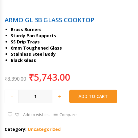
ARMO GL 3B GLASS COOKTOP
Brass Burners
Sturdy Pan Supports
SS Drip Trays
6mm Toughened Glass
Stainless Steel Body
Black Glass
₹
5,743.00
₹
8,390.00
-
+
ADD TO CART
Add to wishlist
Compare
Category:
Uncategorized