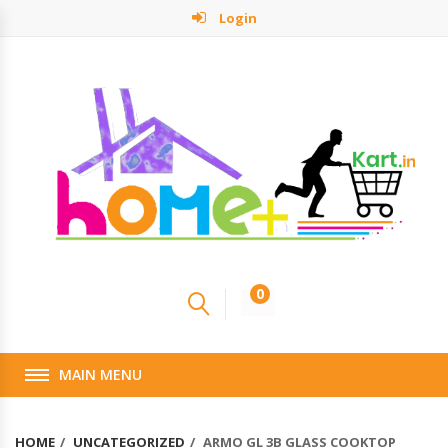
Login
0
MAIN MENU
HOME
UNCATEGORIZED
ARMO GL 3B GLASS COOKTOP