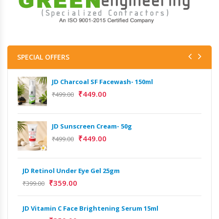
SPECIAL OFFERS
JD Charcoal SF Facewash- 150ml
₹
449.00
₹
499.00
JD Sunscreen Cream- 50g
Het
Full
₹
449.00
₹
499.00
₹
9,
JD Retinol Under Eye Gel 25gm
Het
₹
359.00
Ext
₹
399.00
₹
13
JD Vitamin C Face Brightening Serum 15ml