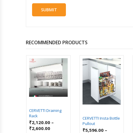
RECOMMENDED PRODUCTS
enix
ry Unit
–
CERVETTI Draining
Rack
CERVETTI Insta Bottle
₹
2,120.00
–
Pullout
₹
2,600.00
₹
5,596.00
–