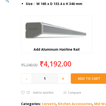
Size : W 165 x D 133.4 x H 340 mm
Add Aluminum Hairline Rail
₹
4,192.00
₹
5,240.00
-
+
ADD TO CART
Add to wishlist
Compare
Categories:
Cervetti
,
Kitchen Accessories
,
Mid W