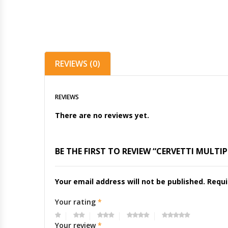
REVIEWS (0)
REVIEWS
There are no reviews yet.
BE THE FIRST TO REVIEW “CERVETTI MULTI
Your email address will not be published.
Requi
Your rating
*
Your review
*