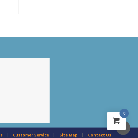
0
us
Customer Service
Site Map
Contact Us