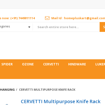
us now: (+91) 7449011114
Mail Id : homepluskart@gmail.co
tegories
SPIDER
OZONE
CERVETTI
HINDWARE
LUKE
 HANGING
CERVETTI MULTIPURPOSE KNIFE RACK
CERVETTI Multipurpose Knife Rack