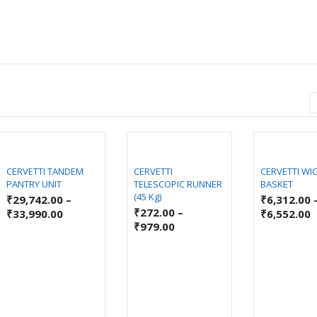
CERVETTI TANDEM
CERVETTI
CERVETTI WI
PANTRY UNIT
TELESCOPIC RUNNER
BASKET
(45 Kg)
₹
29,742.00
–
₹
6,312.00
₹
272.00
–
₹
33,990.00
₹
6,552.00
₹
979.00