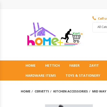
Call 
All Ca
HOME
HETTICH
FABER
ZAYIT
HARDWARE ITEMS
TOYS & STATIONERY
HOME
CERVETTI
KITCHEN ACCESSORIES
MID WAY