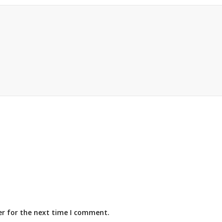
er for the next time I comment.