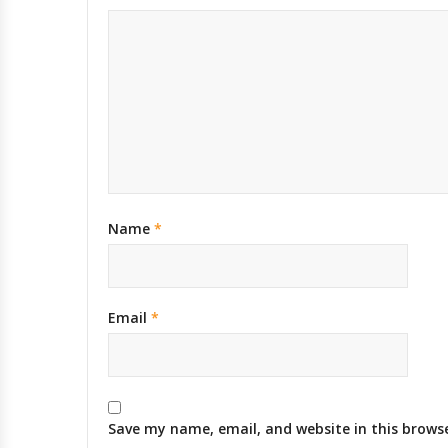
Name
*
Email
*
Save my name, email, and website in this brows