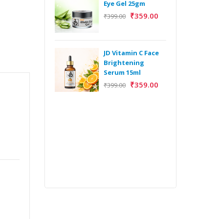
Eye Gel 25gm
₹
359.00
₹
399.00
H
Y
Y
JD Vitamin C Face
E
Brightening
m
Serum 15ml
₹
359.00
₹
399.00
H
Y
Y
E
m