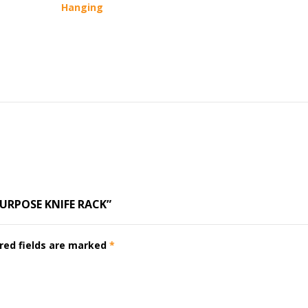
Hanging
PURPOSE KNIFE RACK”
red fields are marked
*