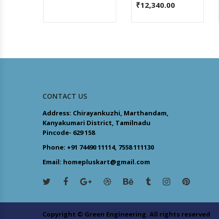
₹
12,340.00
CONTACT US
Address: Chirayankuzhi, Marthandam,
Kanyakumari District, Tamilnadu
Pincode- 629 158
Phone: +91 74490 11114, 7558 111130
Email: homepluskart@gmail.com
Copyright © Green Engineering. All rights reserved