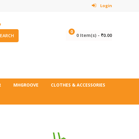
Login
m
0
0 Item(s) -
₹
0.00
SEARCH
R
MHGROOVE
CLOTHES & ACCESSORIES