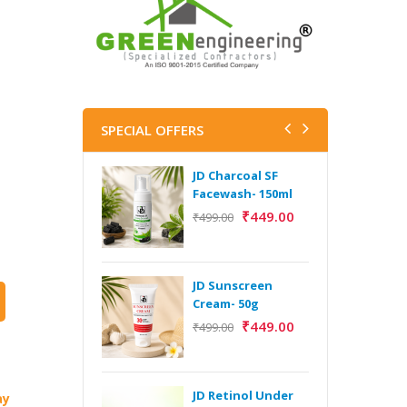
SPECIAL OFFERS
JD Charcoal SF
J
Facewash- 150ml
V
B
₹
449.00
₹
499.00
5
₹
JD Sunscreen
H
Cream- 50g
Y
₹
449.00
₹
499.00
Y
F
A
JD Retinol Under
ay