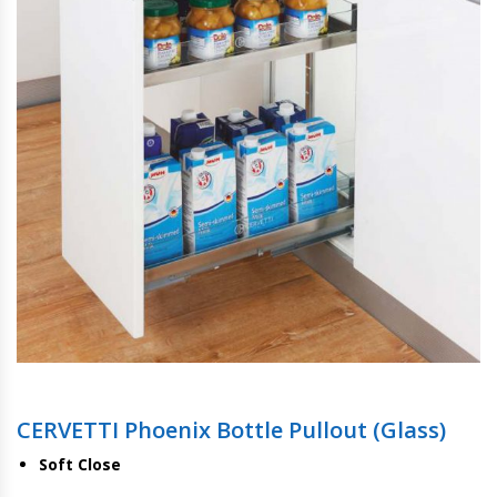
CERVETTI Phoenix Bottle Pullout (Glass)
Soft Close