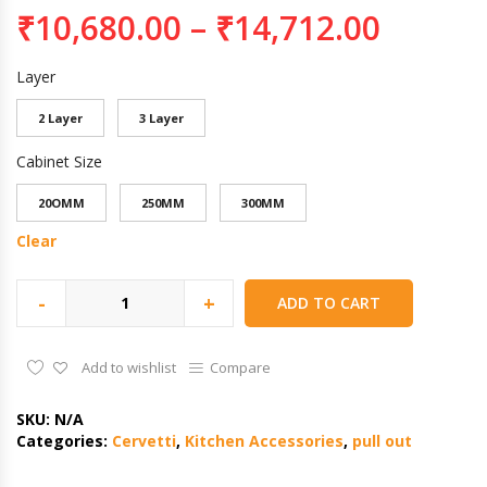
₹
10,680.00
–
₹
14,712.00
Layer
2 Layer
3 Layer
Cabinet Size
20OMM
250MM
300MM
Clear
-
+
ADD TO CART
Add to wishlist
Compare
SKU:
N/A
Categories:
Cervetti
,
Kitchen Accessories
,
pull out