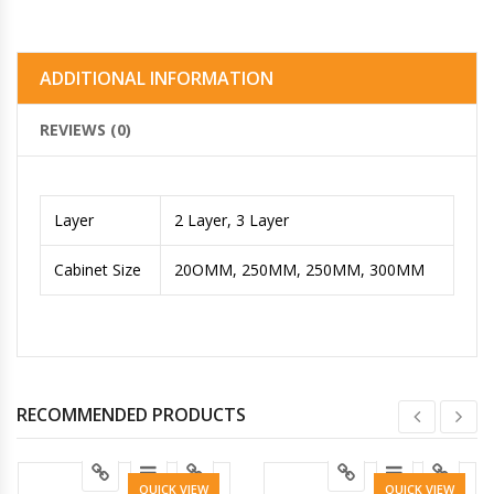
ADDITIONAL INFORMATION
REVIEWS (0)
Layer
2 Layer, 3 Layer
Cabinet Size
20OMM, 250MM, 250MM, 300MM
RECOMMENDED PRODUCTS
QUICK VIEW
QUICK VIEW