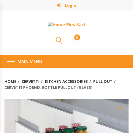
Login
0
MAIN MENU
HOME
CERVETTI
KITCHEN ACCESSORIES
PULL OUT
CERVETTI PHOENIX BOTTLE PULLOUT (GLASS)
🔍