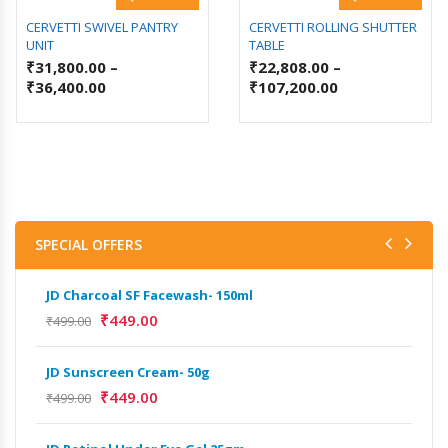
CERVETTI SWIVEL PANTRY
CERVETTI ROLLING SHUTTER
UNIT
TABLE
₹
31,800.00
–
₹
22,808.00
–
₹
36,400.00
₹
107,200.00
SPECIAL OFFERS
JD Charcoal SF Facewash- 150ml
JD 
₹
449.00
₹
499.00
₹
499
JD Sunscreen Cream- 50g
Het
Full
₹
449.00
₹
499.00
₹
9,