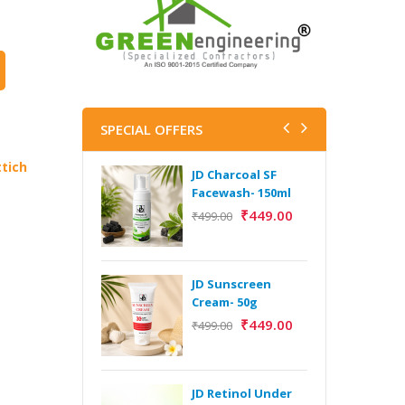
SPECIAL OFFERS
tich
JD Charcoal SF
J
Facewash- 150ml
V
B
₹
449.00
₹
499.00
5
₹
JD Sunscreen
H
Cream- 50g
Y
₹
449.00
₹
499.00
Y
F
A
JD Retinol Under