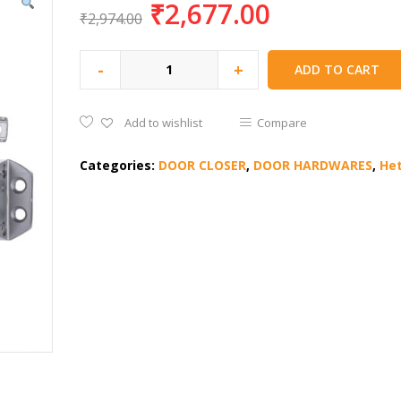
₹
2,677.00
₹
2,974.00
-
+
ADD TO CART
Add to wishlist
Compare
Categories:
DOOR CLOSER
,
DOOR HARDWARES
,
Het