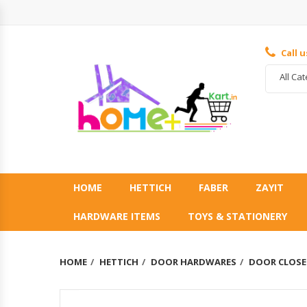
Call 
All Ca
HOME
HETTICH
FABER
ZAYIT
HARDWARE ITEMS
TOYS & STATIONERY
HOME
HETTICH
DOOR HARDWARES
DOOR CLOSE