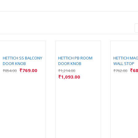
HETTICH SS BALCONY
HETTICH PB ROOM
HETTICH MA
DOOR KNOB
DOOR KNOB
WALL STOP
₹
769.00
₹
68
₹
854.00
₹
1,214.00
₹
762.00
₹
1,093.00