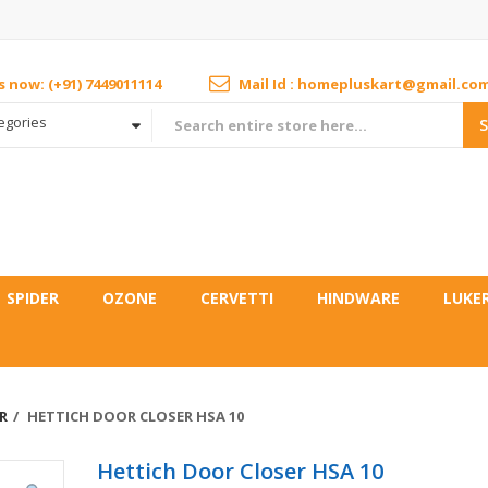
us now: (+91) 7449011114
Mail Id : homepluskart@gmail.co
tegories
SPIDER
OZONE
CERVETTI
HINDWARE
LUKE
R
HETTICH DOOR CLOSER HSA 10
Hettich Door Closer HSA 10