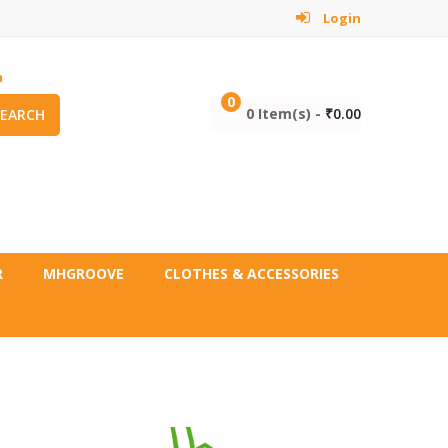
Login
m
0
0 Item(s) -
₹
0.00
SEARCH
R
MHGROOVE
CLOTHES & ACCESSORIES