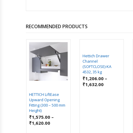
RECOMMENDED PRODUCTS
ROOM
Hettich Drawer
Channel
(SOFTCLOSE)-KA
4532, 35 kg
₹
1,206.00
–
₹
1,632.00
HETTICH LiftEase
Upward Opening
Fitting (300 – 500 mm
Height)
₹
1,575.00
–
₹
1,620.00