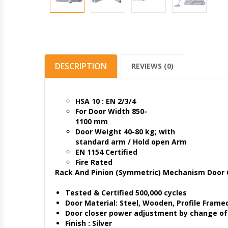
DESCRIPTION
REVIEWS (0)
HSA 10 : EN 2/3/4
For Door Width 850-
1100 mm
Door Weight 40-80 kg; with
standard arm / Hold open Arm
EN 1154 Certified
Fire Rated
Rack And Pinion (Symmetric) Mechanism Door 
Tested & Certified 500,000 cycles
Door Material: Steel, Wooden, Profile Frame
Door closer power adjustment by change of 
Finish : Silver