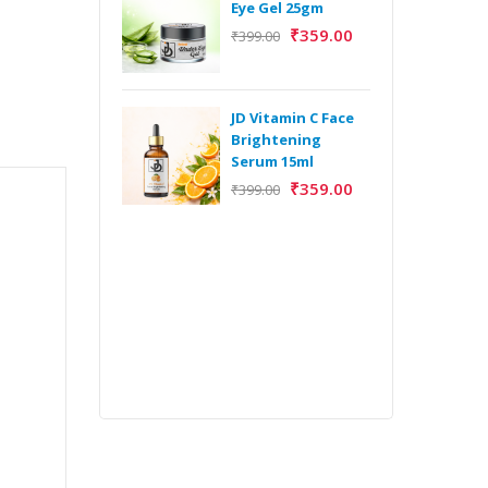
Eye Gel 25gm
₹
359.00
₹
399.00
H
Y
Y
JD Vitamin C Face
E
Brightening
m
Serum 15ml
₹
359.00
₹
399.00
H
Y
Y
E
m