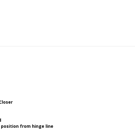
Closer
d
position from hinge line