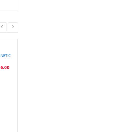
SOLD
OUT
GNETIC
HETTICH POLISHED
HETTICH LIFT
BRASS HANDLE
ADVANCED HL
6.00
₹
2,388.00
₹
10,874.00
₹
2,149.00
₹
9,787.00