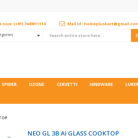
us now: (+91) 7449011114
Mail Id : homepluskart@gmail.co
tegories
SPIDER
OZONE
CERVETTI
HINDWARE
LUKE
KTOP
NEO GL 3B AI GLASS COOKTOP