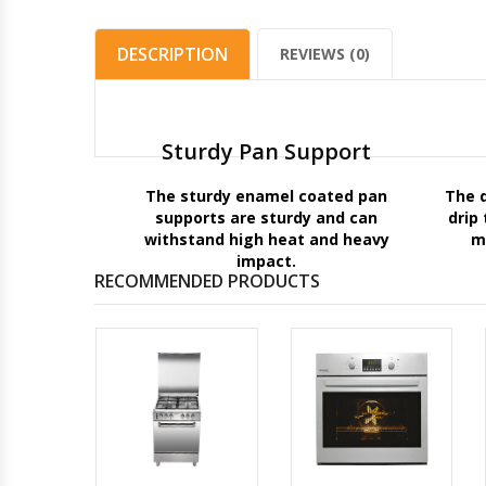
DESCRIPTION
REVIEWS (0)
Sturdy Pan Support
The sturdy enamel coated pan
The 
supports are sturdy and can
drip
withstand high heat and heavy
m
impact.
RECOMMENDED PRODUCTS
IN
OVEN