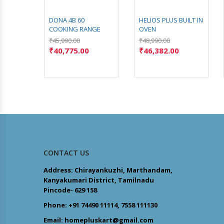
DONA 4B 60
HELIOS PLUS BUILT IN
COOKING RANGE
OVEN
₹
45,990.00
₹
48,990.00
₹
40,775.00
₹
46,382.00
CONTACT US
Address: Chirayankuzhi, Marthandam,
Kanyakumari District, Tamilnadu
Pincode- 629 158
Phone: +91 74490 11114, 7558 111130
Email: homepluskart@gmail.com