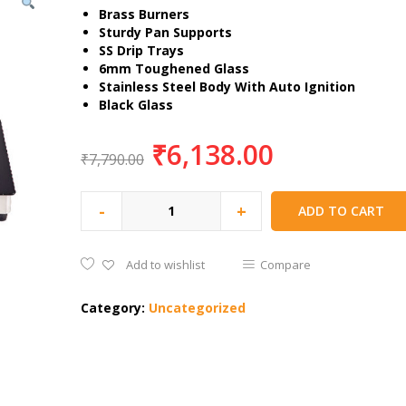
Brass Burners
Sturdy Pan Supports
SS Drip Trays
6mm Toughened Glass
Stainless Steel Body With Auto Ignition
Black Glass
₹
6,138.00
₹
7,790.00
-
+
ADD TO CART
Add to wishlist
Compare
Category:
Uncategorized