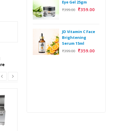
Eye Gel 25gm
₹
359.00
₹
399.00
H
Y
Y
JD Vitamin C Face
E
Brightening
m
Serum 15ml
₹
359.00
₹
399.00
l
ore
H
Y
Y
E
m
ORCUS BUILT IN
OVEN
₹
56,990.00
₹
53,004.00