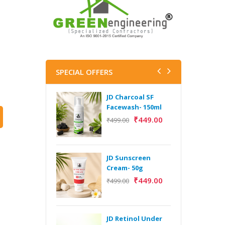
SPECIAL OFFERS
JD Charcoal SF
J
Facewash- 150ml
V
B
₹
449.00
₹
499.00
5
₹
JD Sunscreen
H
Cream- 50g
Y
₹
449.00
₹
499.00
Y
F
A
JD Retinol Under