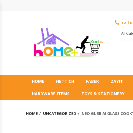
Call 
All Ca
HOME
HETTICH
FABER
ZAYIT
HARDWARE ITEMS
TOYS & STATIONERY
HOME
UNCATEGORIZED
NEO GL 3B AI GLASS COO