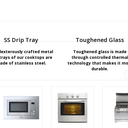
SS Drip Tray
Toughened Glass
dexterously crafted metal
Toughened glass is made
 trays of our cooktops are
through controlled therma
ade of stainless steel.
technology that makes it m
durable.