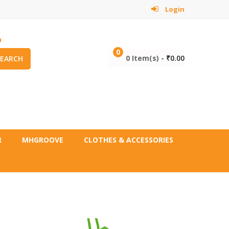
Login
m
0
0 Item(s) -
₹
0.00
SEARCH
R
MHGROOVE
CLOTHES & ACCESSORIES