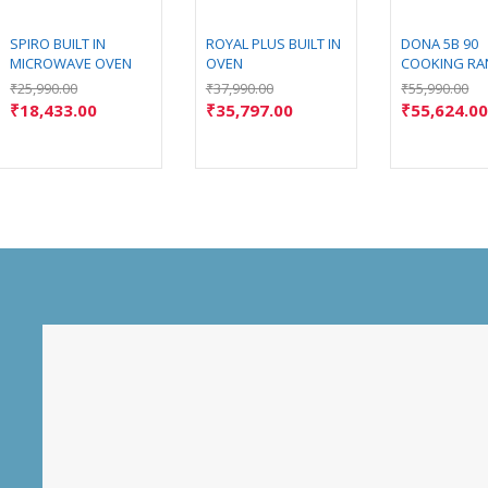
SPIRO BUILT IN
ROYAL PLUS BUILT IN
DONA 5B 90
MICROWAVE OVEN
OVEN
COOKING RA
₹
25,990.00
₹
37,990.00
₹
55,990.00
₹
18,433.00
₹
35,797.00
₹
55,624.0