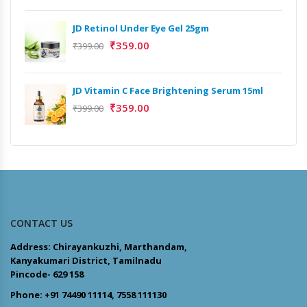
JD Retinol Under Eye Gel 25gm
₹
359.00
₹
399.00
JD Vitamin C Face Brightening Serum 15ml
₹
359.00
₹
399.00
CONTACT US
Address: Chirayankuzhi, Marthandam,
Kanyakumari District, Tamilnadu
Pincode- 629 158
Phone: +91 74490 11114, 7558 111130