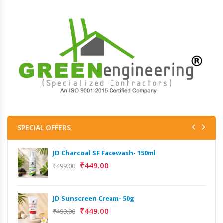
SPECIAL OFFERS
JD Charcoal SF Facewash- 150ml
₹
449.00
₹
499.00
JD Sunscreen Cream- 50g
₹
449.00
₹
499.00