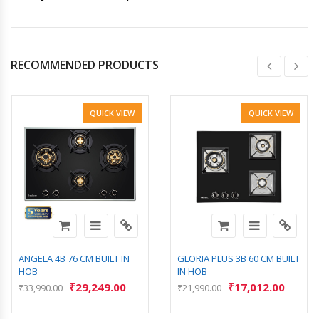
RECOMMENDED PRODUCTS
QUICK VIEW
QUICK VIEW
ANGELA 4B 76 CM BUILT IN
GLORIA PLUS 3B 60 CM BUILT
HOB
IN HOB
₹
29,249.00
₹
17,012.00
₹
33,990.00
₹
21,990.00