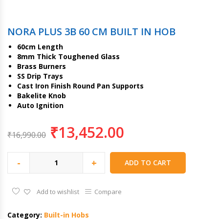
NORA PLUS 3B 60 CM BUILT IN HOB
60cm Length
8mm Thick Toughened Glass
Brass Burners
SS Drip Trays
Cast Iron Finish Round Pan Supports
Bakelite Knob
Auto Ignition
₹
13,452.00
₹
16,990.00
-
+
ADD TO CART
Add to wishlist
Compare
Category:
Built-in Hobs