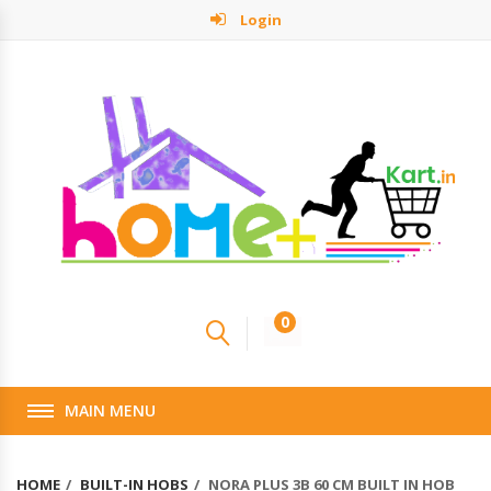
Login
0
MAIN MENU
HOME
BUILT-IN HOBS
NORA PLUS 3B 60 CM BUILT IN HOB