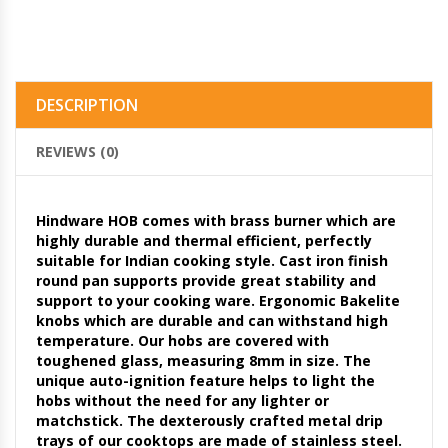
DESCRIPTION
REVIEWS (0)
Hindware HOB comes with brass burner which are
highly durable and thermal efficient, perfectly
suitable for Indian cooking style. Cast iron finish
round pan supports provide great stability and
support to your cooking ware. Ergonomic Bakelite
knobs which are durable and can withstand high
temperature. Our hobs are covered with
toughened glass, measuring 8mm in size. The
unique auto-ignition feature helps to light the
hobs without the need for any lighter or
matchstick. The dexterously crafted metal drip
trays of our cooktops are made of stainless steel.