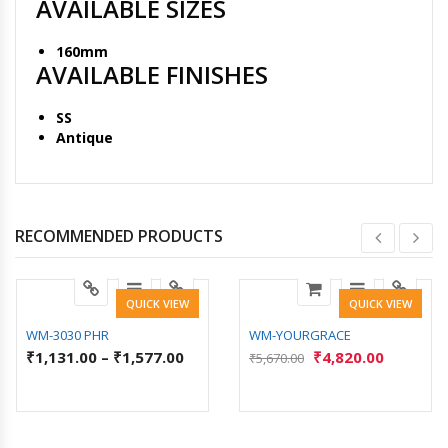
AVAILABLE SIZES
160mm
AVAILABLE FINISHES
SS
Antique
RECOMMENDED PRODUCTS
QUICK VIEW
QUICK VIEW
WM-3030 PHR
WM-YOURGRACE
₹
1,131.00
–
₹
1,577.00
₹
4,820.00
₹
5,670.00