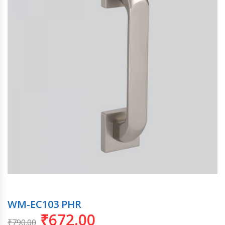
WM-EC103 PHR
₹
672.00
₹
790.00