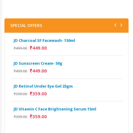
SPECIAL OFFERS
JD Charcoal SF Facewash- 150ml
JD 
₹
449.00
₹
499.00
₹
499
JD Sunscreen Cream- 50g
Het
Full
₹
449.00
₹
499.00
₹
9,
JD Retinol Under Eye Gel 25gm
Het
₹
359.00
₹
399.00
Ext
₹
13
JD Vitamin C Face Brightening Serum 15ml
₹
359.00
₹
399.00
Het
Ext