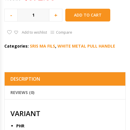
-
+
ADD TO CART
Add to wishlist
Compare
Categories:
SRIS MA FILS
,
WHITE METAL PULL HANDLE
DESCRIPTION
REVIEWS (0)
VARIANT
PHR