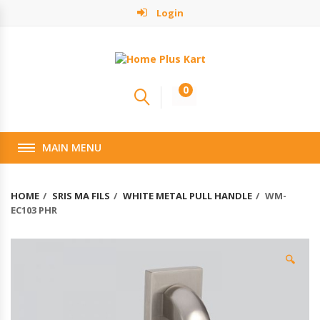
Login
0
MAIN MENU
HOME
SRIS MA FILS
WHITE METAL PULL HANDLE
WM-
EC103 PHR
🔍