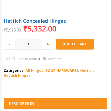
Hettich Concealed Hinges
₹
5,332.00
₹
5,925.00
-
+
ADD TO CART
Add to wishlist
Compare
Categories:
All Hinges
,
DOOR HARDWARES
,
Hettich
,
Hettich Hinges
DESCRIPTION