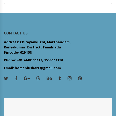
CONTACT US
Address: Chirayankuzhi, Marthandam,
Kanyakumari District, Tamilnadu
Pincode- 629 158
Phone: +91 74490 11114, 7558 111130
Email: homepluskart@gmail.com