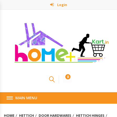
Login
0
MAIN MENU
HOME
HETTICH
DOOR HARDWARES
HETTICH HINGES