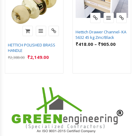
Hettich Drawer Channel- KA
5632 45 kg Zinc/Black
₹
418.00
–
₹
905.00
HETTICH POLISHED BRASS
HANDLE
₹
2,149.00
₹
2,388.00