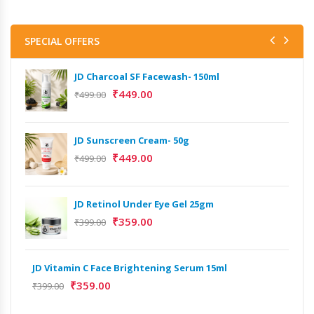
SPECIAL OFFERS
JD Charcoal SF Facewash- 150ml
₹
449.00
₹
499.00
JD Sunscreen Cream- 50g
Het
Full
₹
449.00
₹
499.00
₹
9,
JD Retinol Under Eye Gel 25gm
Het
₹
359.00
Ext
₹
399.00
₹
13
JD Vitamin C Face Brightening Serum 15ml
Het
₹
359.00
₹
399.00
Ext
₹
9,