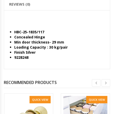
REVIEWS (0)
HBC-25-1835/117
Concealed Hinge
Min door thickness- 29 mm
Loading Capacity : 30 kg/pair
Finish Silver
9228248
RECOMMENDED PRODUCTS
QUICK VIEW
QUICK VIEW