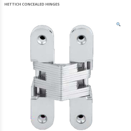
HETTICH CONCEALED HINGES